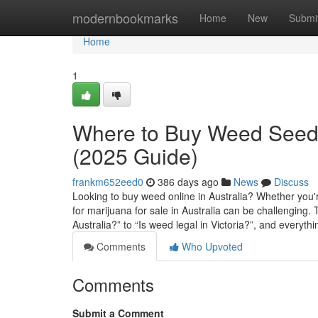
Home
modernbookmarks
Home
New
Submi
Home
1
Where to Buy Weed Seeds
(2025 Guide)
frankm652eed0
386 days ago
News
Discuss
Looking to buy weed online in Australia? Whether you'r
for marijuana for sale in Australia can be challengin
Australia?” to “Is weed legal in Victoria?”, and everyth
Comments
Who Upvoted
Comments
Submit a Comment