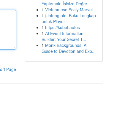
Yaptırmak: İşinize Değer...
1
Vietnamese Scaly Marvel
1
{Jatengtoto: Buku Lengkap
untuk Player
1
https://kubet.autos
1
AI Event Information
Builder: Your Secret T...
1
Monk Backgrounds: A
Guide to Devotion and Exp...
ort Page