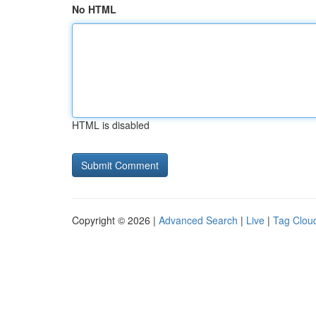
No HTML
HTML is disabled
Copyright © 2026 |
Advanced Search
|
Live
|
Tag Clou