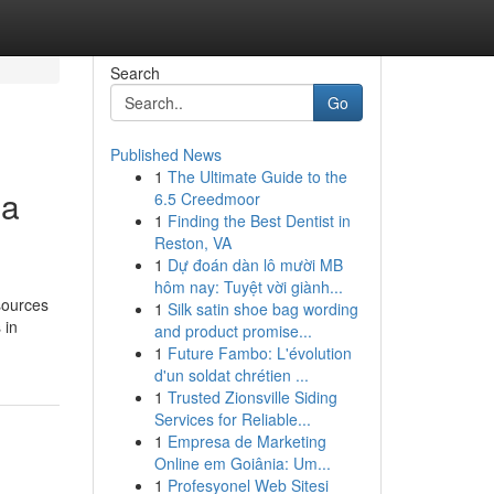
Search
Go
Published News
1
The Ultimate Guide to the
ia
6.5 Creedmoor
1
Finding the Best Dentist in
Reston, VA
1
Dự đoán dàn lô mười MB
hôm nay: Tuyệt vời giành...
sources
1
Silk satin shoe bag wording
 in
and product promise...
1
Future Fambo: L'évolution
d'un soldat chrétien ...
1
Trusted Zionsville Siding
Services for Reliable...
1
Empresa de Marketing
Online em Goiânia: Um...
1
Profesyonel Web Sitesi