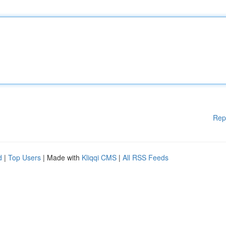
Rep
d
|
Top Users
| Made with
Kliqqi CMS
|
All RSS Feeds