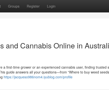
t
Groups
Register
Login
 and Cannabis Online in Austral
e a first-time grower or an experienced cannabis user, finding trusted 
g. This guide answers all your questions—from “Where to buy weed seeds
ing
https://jacqueso986nom4.iyublog.com/profile