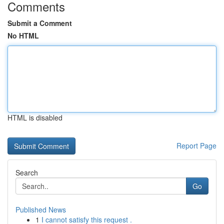
Comments
Submit a Comment
No HTML
HTML is disabled
Report Page
Search
Go
Published News
1
I cannot satisfy this request .