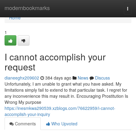
Home
modernbookmarks
Togg
navi
Home
1
I cannot accomplish your
request
dianeeghx209602
384 days ago
News
Discuss
Unfortunately, I am unable to grant what you have asked. My
limitations simply fail to extend to that particular task. I regret for
any inconvenience this may result in. Encouraging Prostitution Is
Wrong My purpose
https://inesmkwa290539.xzblogs.com/76622959/i-cannot-
accomplish-your-inquiry
Comments
Who Upvoted