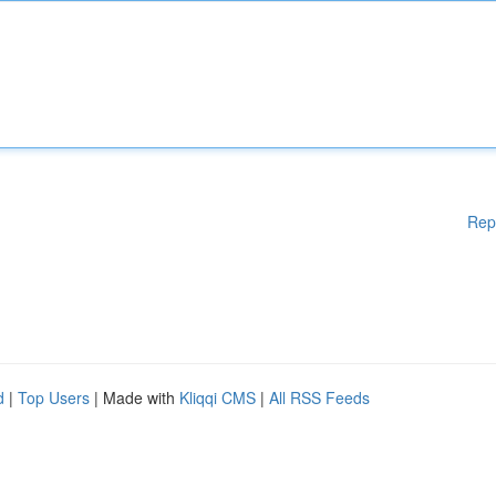
Rep
d
|
Top Users
| Made with
Kliqqi CMS
|
All RSS Feeds