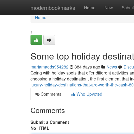
Home
modernbookmarks
Home
New
Submi
Home
1
Some top holiday destinati
mariamaods954282
384 days ago
News
Discu
Going with holiday spots that offer different activities
choosing a holiday destination, the first element that i
luxury-holiday-destinations-that-are-worth-the-cash-
Comments
Who Upvoted
Comments
Submit a Comment
No HTML