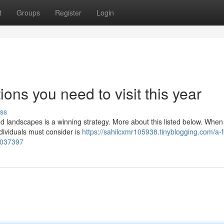
t
Groups
Register
Login
ons you need to visit this year
ss
 and landscapes is a winning strategy. More about this listed below. When
ndividuals must consider is
https://sahilcxmr105938.tinyblogging.com/a-
80037397