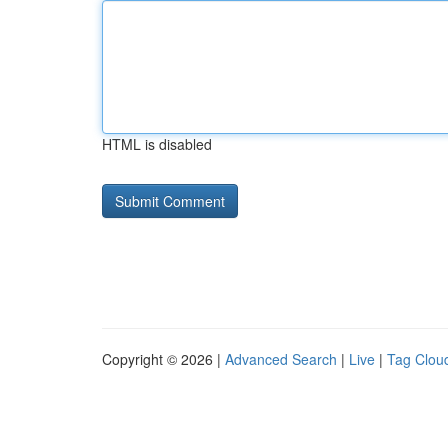
HTML is disabled
Copyright © 2026 |
Advanced Search
|
Live
|
Tag Clou