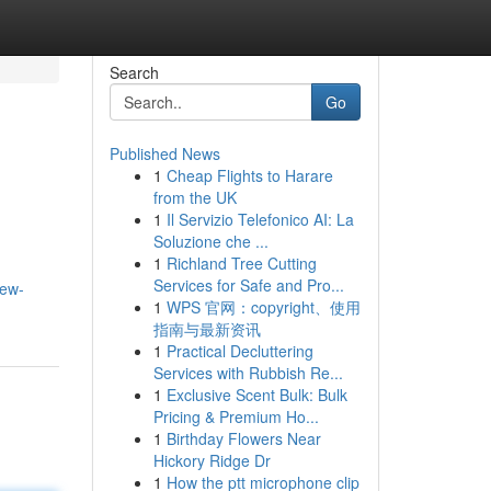
Search
Go
Published News
1
Cheap Flights to Harare
from the UK
1
Il Servizio Telefonico AI: La
Soluzione che ...
1
Richland Tree Cutting
Services for Safe and Pro...
few-
1
WPS 官网：copyright、使用
指南与最新资讯
1
Practical Decluttering
Services with Rubbish Re...
1
Exclusive Scent Bulk: Bulk
Pricing & Premium Ho...
1
Birthday Flowers Near
Hickory Ridge Dr
1
How the ptt microphone clip