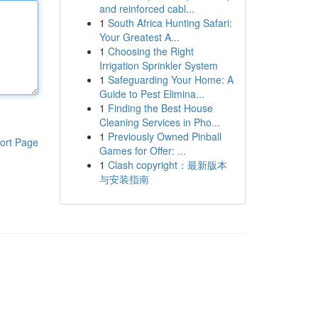
and reinforced cabl...
1
South Africa Hunting Safari:
Your Greatest A...
1
Choosing the Right
Irrigation Sprinkler System
1
Safeguarding Your Home: A
Guide to Pest Elimina...
1
Finding the Best House
Cleaning Services in Pho...
1
Previously Owned Pinball
ort Page
Games for Offer: ...
1
Clash copyright：最新版本
与安装指南