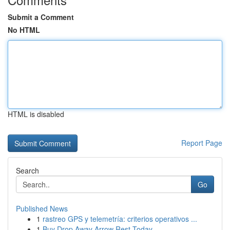
Submit a Comment
No HTML
HTML is disabled
Report Page
Search
Go
Published News
1
rastreo GPS y telemetría: criterios operativos ...
1
Buy Drop Away Arrow Rest Today