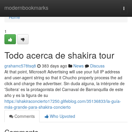
Home
modernbookmarks
Togg
navi
Home
1
Todo acerca de shakira tour
grahamc578tsq8
383 days ago
News
Discuss
At that point, Microsoft Advertising will use your full IP address
and user-agent string so that it Chucho properly process the ad
click and charge the advertiser. Sin duda alguna, la intérprete de
'Soltera' es la protagonista del Carnaval de Barranquilla de este
año y es la figura de su
https://shakiraconcierto17250.glifeblog.com/35136833/la-guía-
más-grande-para-shakira-concierto
Comments
Who Upvoted
Comments