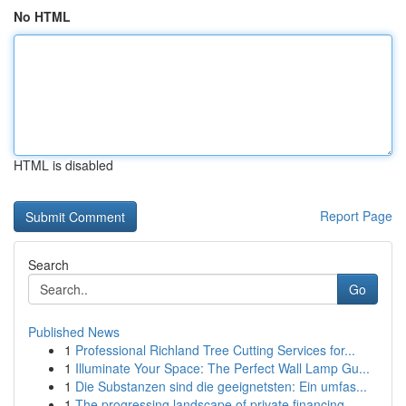
No HTML
HTML is disabled
Report Page
Search
Go
Published News
1
Professional Richland Tree Cutting Services for...
1
Illuminate Your Space: The Perfect Wall Lamp Gu...
1
Die Substanzen sind die geeignetsten: Ein umfas...
1
The progressing landscape of private financing ...