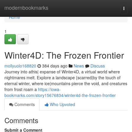
Home
modernbookmarks
Togg
navi
Home
1
Winter4D: The Frozen Frontier
mollyuolo168820
384 days ago
News
Discuss
Journey into athis| expanse of Winter4D, a virtual world where
nightmares melt. Explore a landscape {scarred|by the touch of
eternal winter, where ice|mountains pierce the void, and creatures
from frost roam a
https://iowa-
bookmarks.com/story15676834/winter4d-the-frozen-frontier
Comments
Who Upvoted
Comments
Submit a Comment