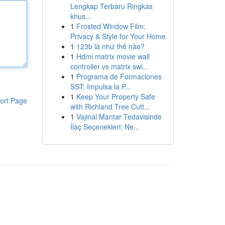
Lengkap Terbaru Ringkas
khus...
1
Frosted Window Film:
Privacy & Style for Your Home
1
123b là như thế nào?
1
Hdmi matrix movie wall
controller vs matrix swi...
1
Programa de Formaciones
SST: Impulsa la P...
1
Keep Your Property Safe
ort Page
with Richland Tree Cutt...
1
Vajinal Mantar Tedavisinde
İlaç Seçenekleri: Ne...