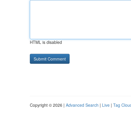
HTML is disabled
Copyright © 2026 |
Advanced Search
|
Live
|
Tag Clou