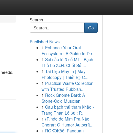
Search
Go
Published News
1
Enhance Your Oral
Ecosystem : A Guide to De...
1
Soi cầu lô 3 số MT · Bạch
Thủ Lô 24H: Chốt Số ...
1
Tài Liệu Máy In | Máy
 needs.
Photocopy | Thiết Bị} C...
1
Practical Waste Collection
with Trusted Rubbish...
1
Rock Gnome Bard: A
Stone-Cold Musician
1
Cầu bạch thủ tham khảo -
Trang Thần Lô 68 : P...
1
{Rindo de Mim Pra Não
Chorar: O Humor Autocrít...
1
ROKOK88: Panduan