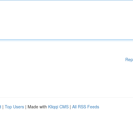
Rep
d
|
Top Users
| Made with
Kliqqi CMS
|
All RSS Feeds