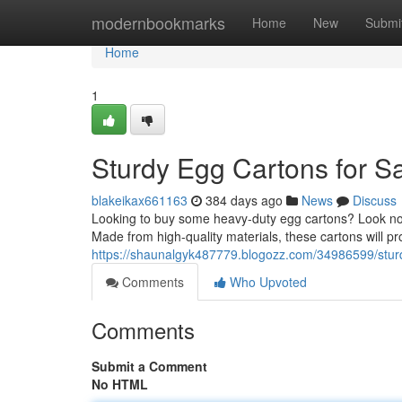
Home
modernbookmarks
Home
New
Submi
Home
1
Sturdy Egg Cartons for S
blakeikax661163
384 days ago
News
Discuss
Looking to buy some heavy-duty egg cartons? Look no m
Made from high-quality materials, these cartons will pro
https://shaunalgyk487779.blogozz.com/34986599/sturd
Comments
Who Upvoted
Comments
Submit a Comment
No HTML