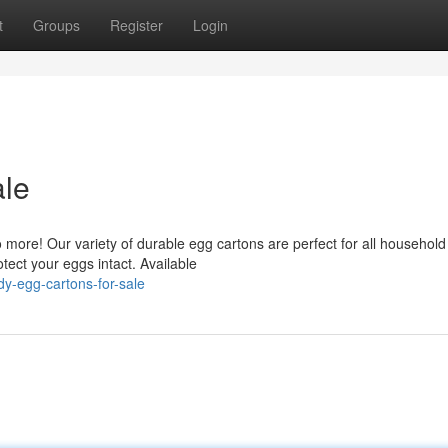
t
Groups
Register
Login
ale
ore! Our variety of durable egg cartons are perfect for all household
tect your eggs intact. Available
y-egg-cartons-for-sale