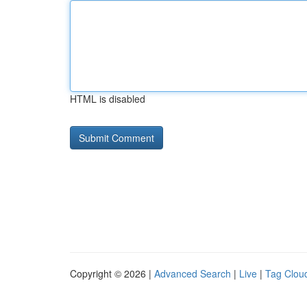
HTML is disabled
Copyright © 2026 |
Advanced Search
|
Live
|
Tag Clou