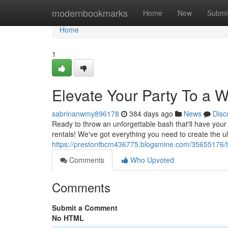
Home
modernbookmarks
Home
New
Submi
Home
1
Elevate Your Party To a 
sabrinanwmy896178
384 days ago
News
Disc
Ready to throw an unforgettable bash that'll have you
rentals! We've got everything you need to create the ul
https://prestontbcm436775.blogsmine.com/35655176/ta
Comments
Who Upvoted
Comments
Submit a Comment
No HTML