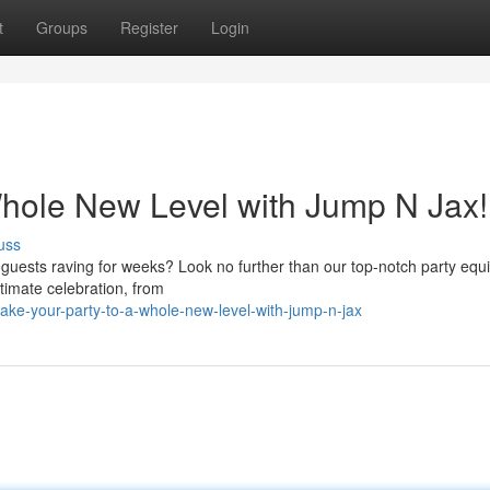
t
Groups
Register
Login
Whole New Level with Jump N Jax!
uss
r guests raving for weeks? Look no further than our top-notch party eq
timate celebration, from
ke-your-party-to-a-whole-new-level-with-jump-n-jax