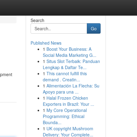
Search
Go
Published News
1
Boost Your Business: A
Social Media Marketing G...
1
Situs Slot Terbaik: Panduan
Lengkap & Daftar Te...
1
This cannot fulfill this
uipment
demand . Creatin...
1
Alimentación La Flecha: Su
Apoyo para una ...
1
Halal Frozen Chicken
Exporters in Brazil: Your ...
1
My Core Operational
Programming: Ethical
Bounda...
1
UK copyright Mushroom
Delivery: Your Complete...