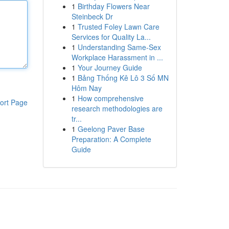
1
Birthday Flowers Near
Steinbeck Dr
1
Trusted Foley Lawn Care
Services for Quality La...
1
Understanding Same-Sex
Workplace Harassment in ...
1
Your Journey Guide
1
Bảng Thống Kê Lô 3 Số MN
Hôm Nay
1
How comprehensive
ort Page
research methodologies are
tr...
1
Geelong Paver Base
Preparation: A Complete
Guide