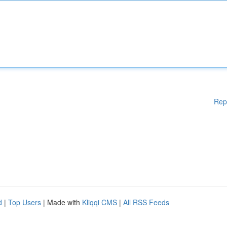
Rep
d
|
Top Users
| Made with
Kliqqi CMS
|
All RSS Feeds