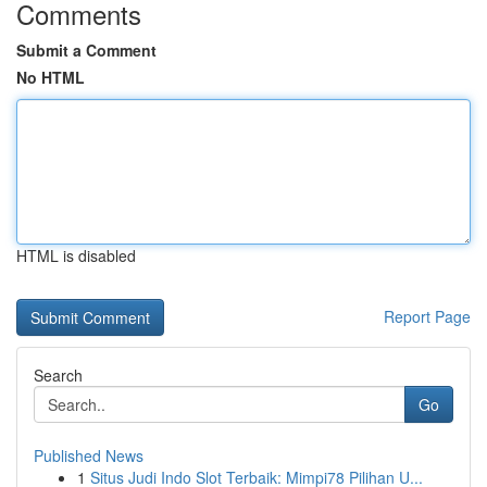
Comments
Submit a Comment
No HTML
HTML is disabled
Report Page
Search
Go
Published News
1
Situs Judi Indo Slot Terbaik: Mimpi78 Pilihan U...