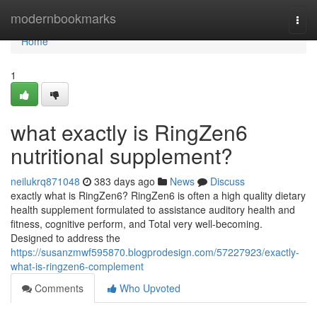
Home
modernbookmarks
Togg
navi
Home
1
what exactly is RingZen6
nutritional supplement?
neilukrq871048
383 days ago
News
Discuss
exactly what is RingZen6? RingZen6 is often a high quality dietary
health supplement formulated to assistance auditory health and
fitness, cognitive perform, and Total very well-becoming.
Designed to address the
https://susanzmwf595870.blogprodesign.com/57227923/exactly-
what-is-ringzen6-complement
Comments
Who Upvoted