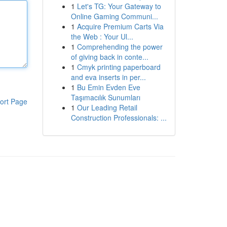
1
Let's TG: Your Gateway to
Online Gaming Communi...
1
Acquire Premium Carts Via
the Web : Your Ul...
1
Comprehending the power
of giving back in conte...
1
Cmyk printing paperboard
and eva inserts in per...
1
Bu Emin Evden Eve
Taşımacılık Sunumları
ort Page
1
Our Leading Retail
Construction Professionals: ...