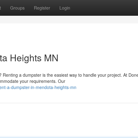
t
Groups
Register
Login
ta Heights MN
Renting a dumpster is the easiest way to handle your project. At Don
commodate your requirements. Our
ent-a-dumpster-in-mendota-heights-mn