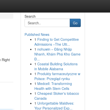
Search
Go
Published News
1
Finding to Get Competitive
Admissions –The Ulti...
1
nohuwin – Đăng Nhập
Nhanh, Khám Phá Kho Game
Đ...
e Right
1
Coastal Building Solutions
in Mobile Alabama
1
Produkty farmaceutyczne w
Polsce: Przegląd rynku
1
Medcell: Transforming
Health with Stem Cells
1
Cheapest Stoker's tobacco
Canada
1
Unforgettable Maldives:
Your Personalized Exp...