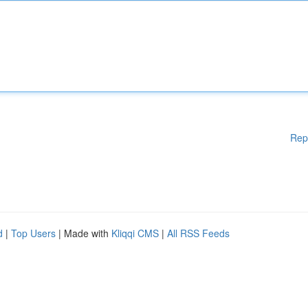
Rep
d
|
Top Users
| Made with
Kliqqi CMS
|
All RSS Feeds