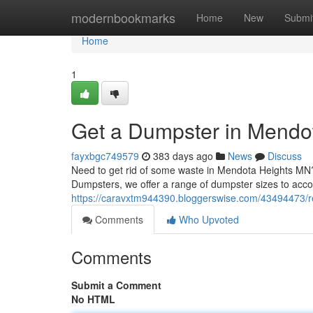
Home
modernbookmarks
Home
New
Submi
Home
1
Get a Dumpster in Mendo
fayxbgc749579
383 days ago
News
Discuss
Need to get rid of some waste in Mendota Heights MN? 
Dumpsters, we offer a range of dumpster sizes to ac
https://caravxtm944390.bloggerswise.com/43494473/r
Comments
Who Upvoted
Comments
Submit a Comment
No HTML