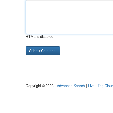
HTML is disabled
Copyright © 2026 |
Advanced Search
|
Live
|
Tag Clou