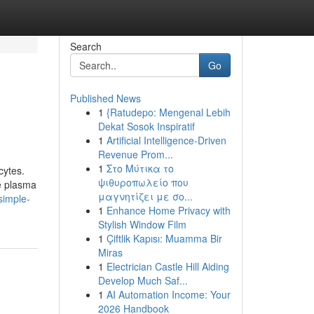
Search
Go
Published News
1
{Ratudepo: Mengenal Lebih
Dekat Sosok Inspiratif
1
Artificial Intelligence-Driven
Revenue Prom...
1
Στο Μύτικα το
cytes.
ψιθυροπωλείο που
he plasma
μαγνητίζει με σο...
simple-
1
Enhance Home Privacy with
Stylish Window Film
1
Çiftlik Kapısı: Muamma Bir
Miras
1
Electrician Castle Hill Aiding
Develop Much Saf...
1
AI Automation Income: Your
2026 Handbook