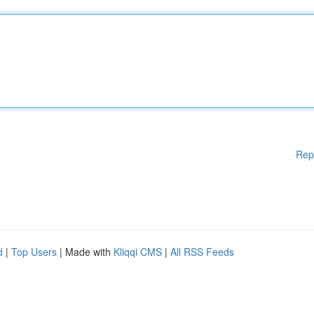
Rep
d
|
Top Users
| Made with
Kliqqi CMS
|
All RSS Feeds