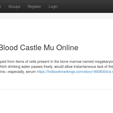
t
Groups
Register
Login
Blood Castle Mu Online
haped from items of cells present in the bone marrow named megakaryo
ich drinking water passes freely, would allow instantaneous lack of t
teins—especially, serum
https://hotbookmarkings.com/story19938304/a-