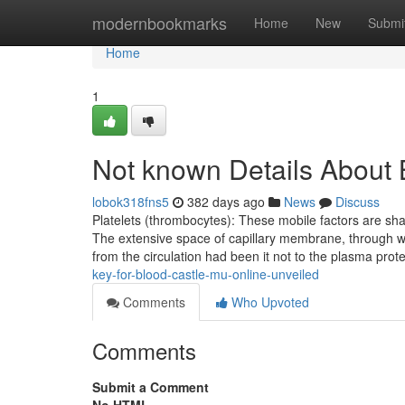
Home
modernbookmarks
Home
New
Submi
Home
1
Not known Details About 
lobok318fns5
382 days ago
News
Discuss
Platelets (thrombocytes): These mobile factors are s
The extensive space of capillary membrane, through wh
from the circulation had been it not to the plasma pro
key-for-blood-castle-mu-online-unveiled
Comments
Who Upvoted
Comments
Submit a Comment