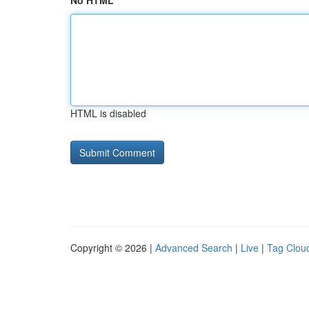
No HTML
HTML is disabled
Copyright © 2026 |
Advanced Search
|
Live
|
Tag Clou