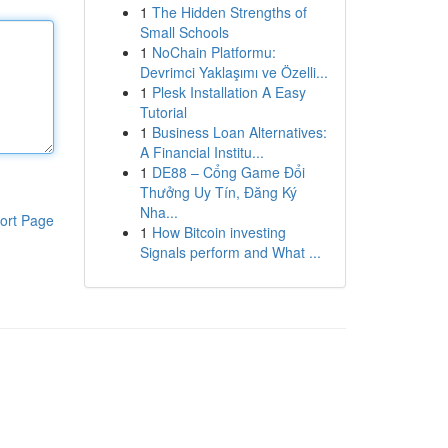
1
The Hidden Strengths of
Small Schools
1
NoChain Platformu:
Devrimci Yaklaşımı ve Özelli...
1
Plesk Installation A Easy
Tutorial
1
Business Loan Alternatives:
A Financial Institu...
1
DE88 – Cổng Game Đổi
Thưởng Uy Tín, Đăng Ký
Nha...
ort Page
1
How Bitcoin investing
Signals perform and What ...