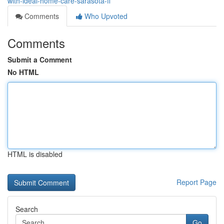
with-ideal-home-care-sarasota-fl
Comments
Who Upvoted
Comments
Submit a Comment
No HTML
HTML is disabled
Report Page
Search
Go