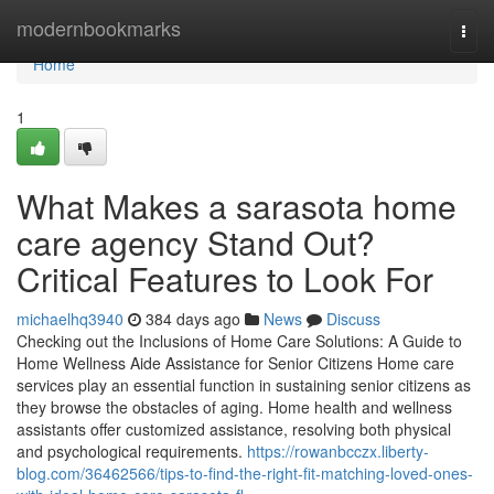
Home
modernbookmarks
Togg
navi
Home
1
What Makes a sarasota home
care agency Stand Out?
Critical Features to Look For
michaelhq3940
384 days ago
News
Discuss
Checking out the Inclusions of Home Care Solutions: A Guide to
Home Wellness Aide Assistance for Senior Citizens Home care
services play an essential function in sustaining senior citizens as
they browse the obstacles of aging. Home health and wellness
assistants offer customized assistance, resolving both physical
and psychological requirements.
https://rowanbcczx.liberty-
blog.com/36462566/tips-to-find-the-right-fit-matching-loved-ones-