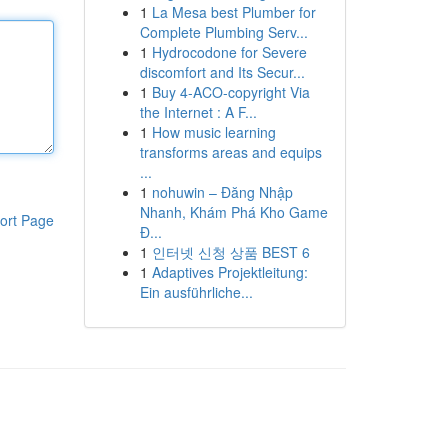
1
La Mesa best Plumber for
Complete Plumbing Serv...
1
Hydrocodone for Severe
discomfort and Its Secur...
1
Buy 4-ACO-copyright Via
the Internet : A F...
1
How music learning
transforms areas and equips
...
1
nohuwin – Đăng Nhập
Nhanh, Khám Phá Kho Game
ort Page
Đ...
1
인터넷 신청 상품 BEST 6
1
Adaptives Projektleitung:
Ein ausführliche...