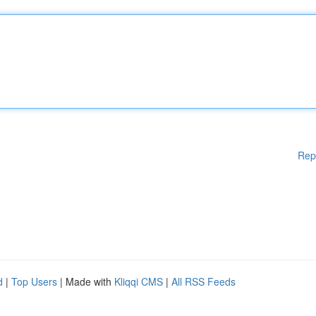
Rep
d
|
Top Users
| Made with
Kliqqi CMS
|
All RSS Feeds