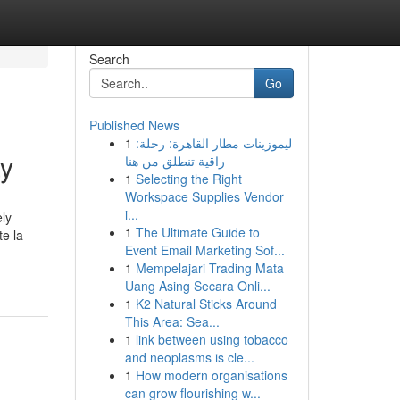
Search
Go
Published News
1
ليموزينات مطار القاهرة: رحلة:
ay
راقية تنطلق من هنا
1
Selecting the Right
Workspace Supplies Vendor
i...
ly
1
The Ultimate Guide to
te la
Event Email Marketing Sof...
1
Mempelajari Trading Mata
Uang Asing Secara Onli...
1
K2 Natural Sticks Around
This Area: Sea...
1
link between using tobacco
and neoplasms is cle...
1
How modern organisations
can grow flourishing w...