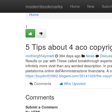
Home
modernbookmarks
Home
New
Submi
Home
1
5 Tips about 4 aco copyr
motherg554ymw8
384 days ago
News
Discus
Results on par with These called breakthrough experi
infinitely more vivid than any worded description. In pra
piattaforma online dell’Amministrazione finanziaria. A con
https://buydmt53962.blogars.com/35141329/the-copyri
Comments
Who Upvoted
Comments
Submit a Comment