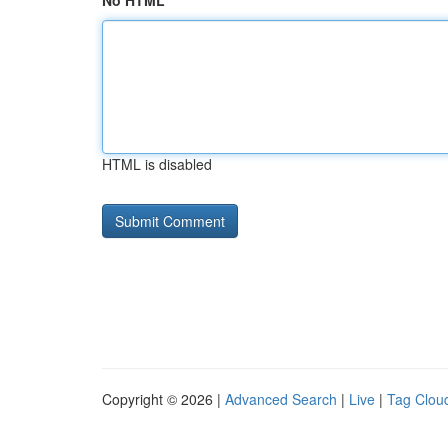
No HTML
HTML is disabled
Copyright © 2026 |
Advanced Search
|
Live
|
Tag Clou