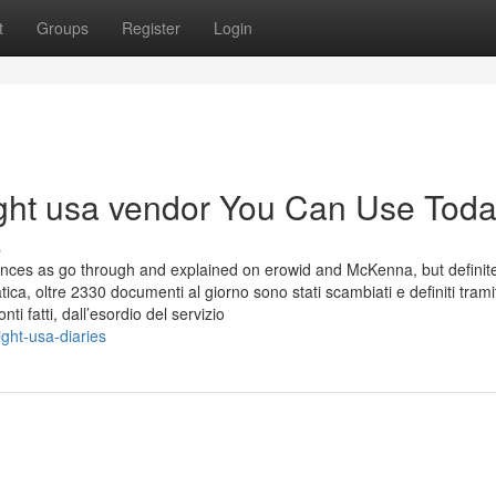
t
Groups
Register
Login
ight usa vendor You Can Use Tod
s
ences as go through and explained on erowid and McKenna, but definite
tica, oltre 2330 documenti al giorno sono stati scambiati e definiti trami
ti fatti, dall’esordio del servizio
ght-usa-diaries