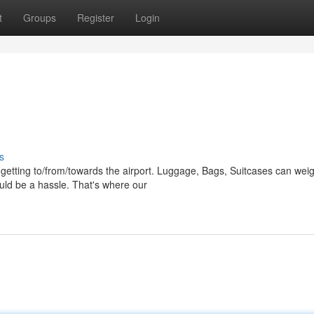
t
Groups
Register
Login
s
o getting to/from/towards the airport. Luggage, Bags, Suitcases can wei
uld be a hassle. That's where our