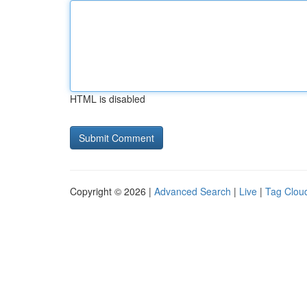
HTML is disabled
Copyright © 2026 |
Advanced Search
|
Live
|
Tag Clou