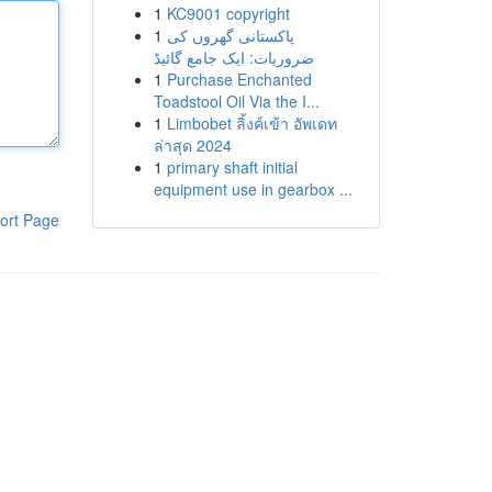
1
KC9001 copyright
1
پاکستانی گھروں کی
ضروریات: ایک جامع گائیڈ
1
Purchase Enchanted
Toadstool Oil Via the I...
1
Limbobet ลิ้งค์เข้า อัพเดท
ล่าสุด 2024
1
primary shaft initial
equipment use in gearbox ...
ort Page