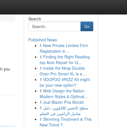
Search
Go
Published News
1
New Private Limited Firm
Registration in ...
1
Finding the Right Reading
top Auto Repair for Q...
1
Inside the Ninja Double
gh you
Oven Pro Smart XL Is a ...
1
VOOPOO VRIZZ Kit might
be your new option?
1
Web Design the Nation :
Modern Styles & Optimal...
1
Jual Blazer Pria Murah
1
سطح كانفس للالتلوين: دليل
شامل الراغبين في التعلم
1
Slimming Treatment & This
New Trend ?