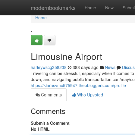
Home
modernbookmarks
Home
New
Submi
Home
1
Limousine Airport
harleywscg358238
383 days ago
News
Discus
Traveling can be stressful, especially when it comes t
down, and navigating public transportation can/may/co
https://kiarasvmc575947.theobloggers.com/profile
Comments
Who Upvoted
Comments
Submit a Comment
No HTML