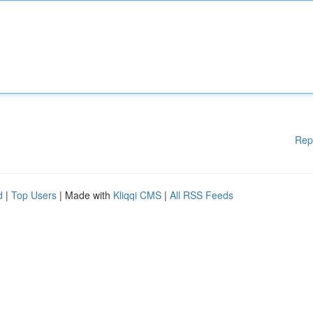
Rep
d
|
Top Users
| Made with
Kliqqi CMS
|
All RSS Feeds