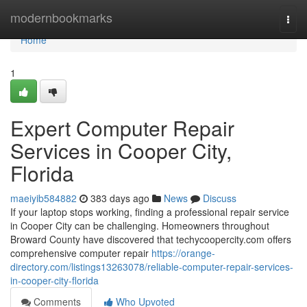
Home
modernbookmarks
Togg
navi
Home
1
Expert Computer Repair
Services in Cooper City,
Florida
maeiyib584882
383 days ago
News
Discuss
If your laptop stops working, finding a professional repair service
in Cooper City can be challenging. Homeowners throughout
Broward County have discovered that techycoopercity.com offers
comprehensive computer repair
https://orange-
directory.com/listings13263078/reliable-computer-repair-services-
in-cooper-city-florida
Comments
Who Upvoted