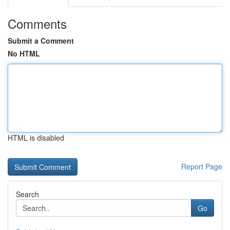
Comments
Submit a Comment
No HTML
HTML is disabled
Report Page
Search
Go