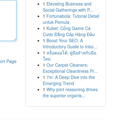
1
Elevating Business and
Social Gatherings with P...
1
Fortunabola: Tutorial Detail
untuk Pemula
1
Kubet: Cổng Game Cá
Cược Đẳng Cấp Hàng Đầu
1
Boost Your SEO: A
Introductory Guide to Inbo...
1
สล็อตออโต้: คู่มือสำหรับมือ
ใหม่
ort Page
1
Our Carpet Cleaners:
Exceptional Cleanliness Pr...
1
7m: A Deep Dive into the
Emerging Trend
1
Why joint reasoning drives
the superior organis...