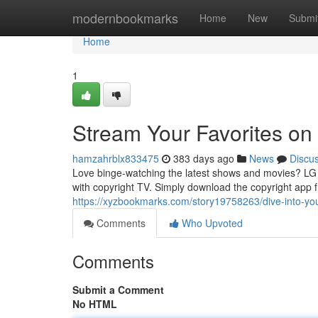
Home
modernbookmarks
Home
New
Submi
Home
1
Stream Your Favorites on
hamzahrblx833475
383 days ago
News
Discu
Love binge-watching the latest shows and movies? LG S
with copyright TV. Simply download the copyright app 
https://xyzbookmarks.com/story19758263/dive-into-your
Comments
Who Upvoted
Comments
Submit a Comment
No HTML