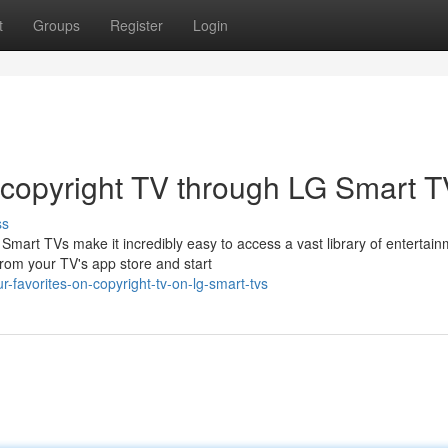
t
Groups
Register
Login
 copyright TV through LG Smart 
ss
mart TVs make it incredibly easy to access a vast library of entertai
from your TV's app store and start
-favorites-on-copyright-tv-on-lg-smart-tvs