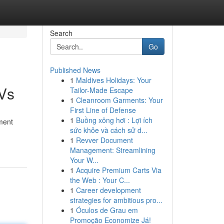
Search
Go
Published News
1
Maldives Holidays: Your
TVs
Tailor-Made Escape
1
Cleanroom Garments: Your
First Line of Defense
1
Buồng xông hơi : Lợi ích
nment
sức khỏe và cách sử d...
1
Revver Document
Management: Streamlining
Your W...
1
Acquire Premium Carts Via
the Web : Your C...
1
Career development
strategies for ambitious pro...
1
Óculos de Grau em
Promoção Economize Já!