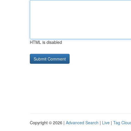
HTML is disabled
Copyright © 2026 |
Advanced Search
|
Live
|
Tag Clou