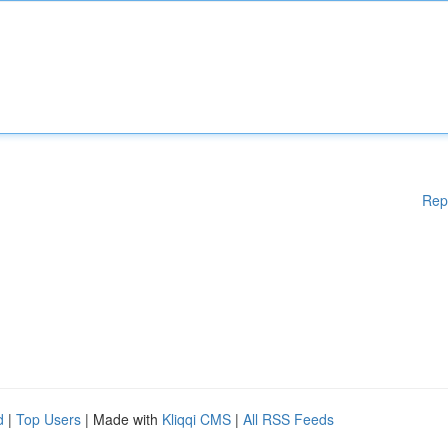
Rep
d
|
Top Users
| Made with
Kliqqi CMS
|
All RSS Feeds