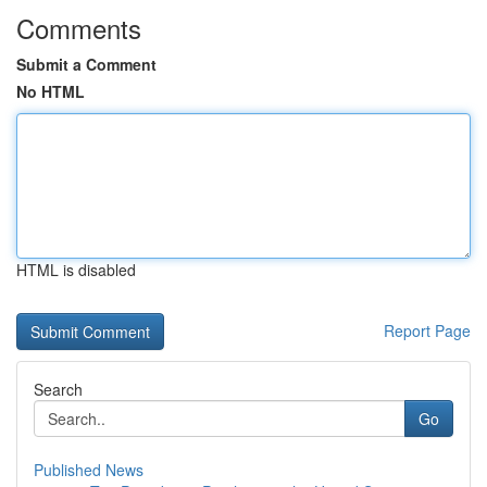
Comments
Submit a Comment
No HTML
HTML is disabled
Report Page
Search
Go
Published News