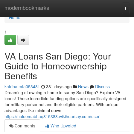
Home
modernbookmarks
Togg
navi
Home
1
VA Loans San Diego: Your
Guide to Homeownership
Benefits
katrinatmta053481
381 days ago
News
Discuss
Dreaming of owning a home in sunny San Diego? Explore VA
loans! These incredible funding options are specifically designed
for military personnel and their eligible partners. With unique
advantages like minimal down
https://haleemabhaq315383.wikihearsay.com/user
Comments
Who Upvoted