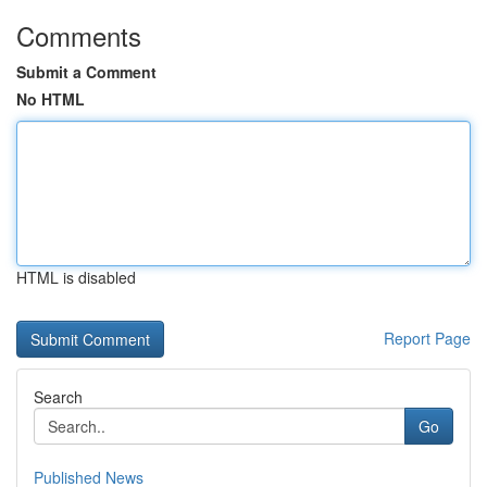
Comments
Submit a Comment
No HTML
HTML is disabled
Report Page
Search
Go
Published News