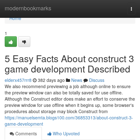
Home
modernbookmarks
Togg
navi
Home
1
5 Easy Facts About construct 3
game development Described
elderx457rrr8
382 days ago
News
Discuss
We also recommend previewing a job although online to ensure
the preview window can also be totally saved for use offline.
Although the Construct editor does make an effort to conserve the
preview window for use offline when it begins up, some browser's
procedures about storage may block Construct from
https://manuelsemta.blogs100.com/36853313/about-construct-3-
game-development
Comments
Who Upvoted