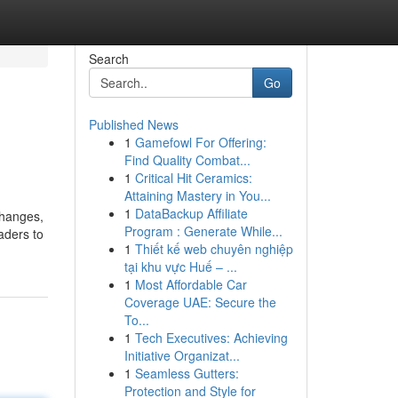
Search
Go
Published News
1
Gamefowl For Offering:
Find Quality Combat...
1
Critical Hit Ceramics:
Attaining Mastery in You...
1
DataBackup Affiliate
changes,
Program : Generate While...
aders to
1
Thiết kế web chuyên nghiệp
tại khu vực Huế – ...
1
Most Affordable Car
Coverage UAE: Secure the
To...
1
Tech Executives: Achieving
Initiative Organizat...
1
Seamless Gutters:
Protection and Style for