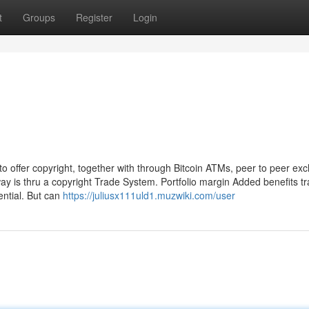
t
Groups
Register
Login
 offer copyright, together with through Bitcoin ATMs, peer to peer ex
ay is thru a copyright Trade System. Portfolio margin Added benefits tr
ential. But can
https://juliusx111uld1.muzwiki.com/user