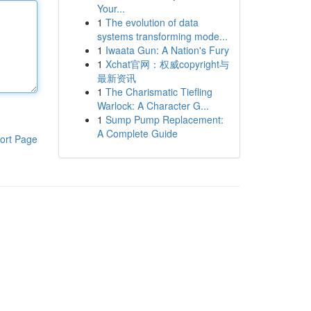
Your...
1
The evolution of data
systems transforming mode...
1
Iwaata Gun: A Nation's Fury
1
Xchat官网：权威copyright与
最新资讯
1
The Charismatic Tiefling
Warlock: A Character G...
1
Sump Pump Replacement:
A Complete Guide
ort Page