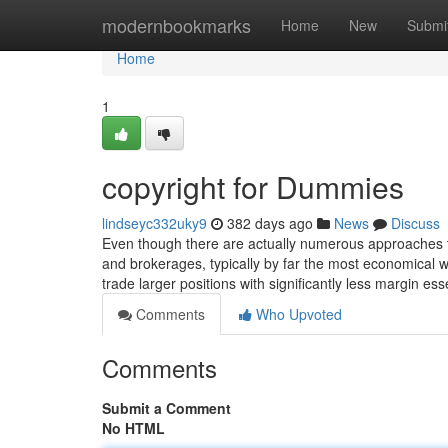
Home
modernbookmarks
Home
New
Submi
Home
1
copyright for Dummies
lindseyc332uky9
382 days ago
News
Discuss
Even though there are actually numerous approaches to
and brokerages, typically by far the most economical w
trade larger positions with significantly less margin ess
Comments
Who Upvoted
Comments
Submit a Comment
No HTML