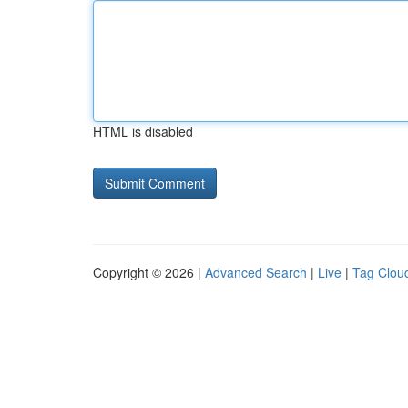
HTML is disabled
Copyright © 2026 |
Advanced Search
|
Live
|
Tag Clou