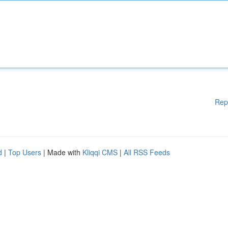
Rep
d
|
Top Users
| Made with
Kliqqi CMS
|
All RSS Feeds