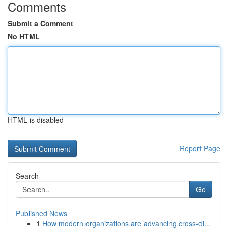
Comments
Submit a Comment
No HTML
HTML is disabled
Report Page
Search
Go
Published News
1
How modern organizations are advancing cross-di...