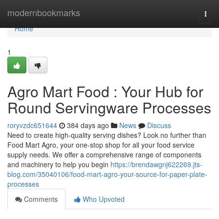
Home
modernbookmarks
Togg
navi
Home
1
Agro Mart Food : Your Hub for
Round Servingware Processes
roryvzdc651644
384 days ago
News
Discuss
Need to create high-quality serving dishes? Look no further than
Food Mart Agro, your one-stop shop for all your food service
supply needs. We offer a comprehensive range of components
and machinery to help you begin
https://brendawgnj622269.jts-
blog.com/35040106/food-mart-agro-your-source-for-paper-plate-
processes
Comments
Who Upvoted