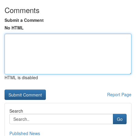
Comments
Submit a Comment
No HTML
HTML is disabled
Report Page
Search
Go
Published News