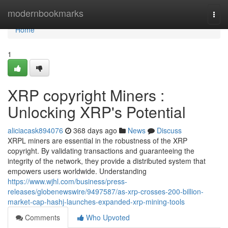
Home
modernbookmarks
Togg
navi
Home
1
XRP copyright Miners :
Unlocking XRP's Potential
aliciacask894076
368 days ago
News
Discuss
XRPL miners are essential in the robustness of the XRP
copyright. By validating transactions and guaranteeing the
integrity of the network, they provide a distributed system that
empowers users worldwide. Understanding
https://www.wjhl.com/business/press-
releases/globenewswire/9497587/as-xrp-crosses-200-billion-
market-cap-hashj-launches-expanded-xrp-mining-tools
Comments
Who Upvoted