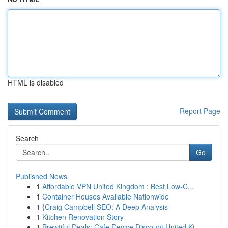
HTML is disabled
Report Page
Search
Go
Published News
1
Affordable VPN United Kingdom : Best Low-C...
1
Container Houses Available Nationwide
1
{Craig Campbell SEO: A Deep Analysis
1
Kitchen Renovation Story
1
Brewtiful Deals: Cafe Device Discount United Ki...