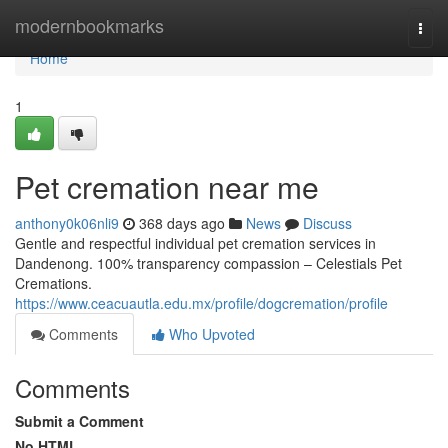
Home
modernbookmarks
Togg
navi
Home
1
Pet cremation near me
anthony0k06nli9
368 days ago
News
Discuss
Gentle and respectful individual pet cremation services in
Dandenong. 100% transparency compassion – Celestials Pet
Cremations.
https://www.ceacuautla.edu.mx/profile/dogcremation/profile
Comments
Who Upvoted
Comments
Submit a Comment
No HTML