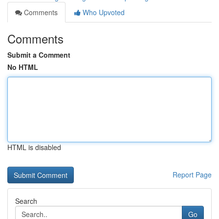
Comments
Who Upvoted
Comments
Submit a Comment
No HTML
HTML is disabled
Report Page
Search
Go