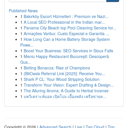
Published News
1
Bakırköy Escort Hizmetleri : Premium ve Nazi...
1
A Local SEO Professional in the Indian mar...
1
Panama City Beach top Pool Cleaning Service for...
1
Armações Varilux: Custo Especial e Garantia ...
1
How Long Can a Home Battery Storage System
Powe...
1
Boost Your Business: SEO Services in Sioux Falls
1
Meniu Happy Restaurant București: Descoperă
Gus...
1
Betting Bonanza: Rise of Champions
1
{BitOasis Referral Link [2025]: Receive You...
1
Shark P CL: Your Wood Stripping Solution
1
Transform Your Vision: Expert Drafting & Design...
1
The Alluring Aroma: A Guide to Herbal Incense
1
บทวิเคราะห์บอล เปิดโปง เบื้องหลัง เครือข่ายล...
Copyright © 2026 |
Advanced Search
|
Live
|
Tag Cloud
|
Top