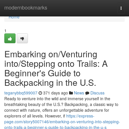
Home
modernbookmarks
Togg
navi
Home
1
Embarking on/Venturing
into/Stepping onto Trails: A
Beginner's Guide to
Backpacking in the U.S.
teganybbq599007
371 days ago
News
Discuss
Ready to venture into the wild and immerse yourself in the
breathtaking beauty of the U.S.? Backpacking, a classic way to
connect with nature, offers an unforgettable adventure for
explorers of all levels. However, if
https://express-
page.com/story5007146/embarking-on-venturing-into-stepping-
onto-trails-a-beginner-s-guide-to-backpacking-in-the-u-s