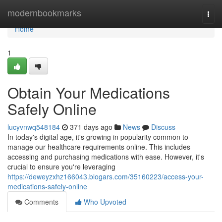
Home
modernbookmarks
Togg
navi
Home
1
Obtain Your Medications
Safely Online
lucyvnwq548184
371 days ago
News
Discuss
In today's digital age, it's growing in popularity common to
manage our healthcare requirements online. This includes
accessing and purchasing medications with ease. However, it's
crucial to ensure you're leveraging
https://deweyzxhz166043.blogars.com/35160223/access-your-
medications-safely-online
Comments
Who Upvoted