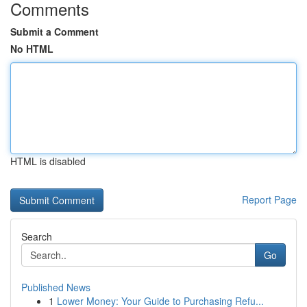
Comments
Submit a Comment
No HTML
HTML is disabled
Report Page
Search
Go
Published News
1
Lower Money: Your Guide to Purchasing Refu...