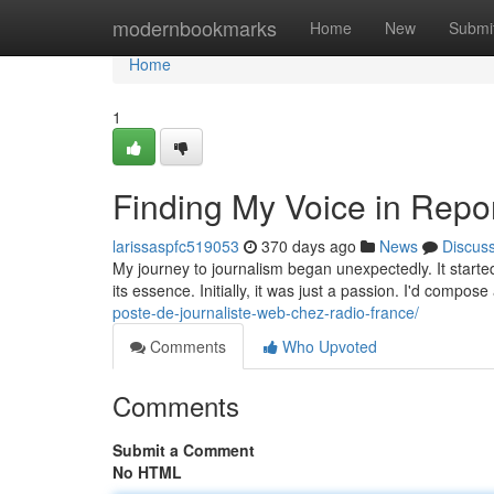
Home
modernbookmarks
Home
New
Submi
Home
1
Finding My Voice in Repor
larissaspfc519053
370 days ago
News
Discus
My journey to journalism began unexpectedly. It started 
its essence. Initially, it was just a passion. I'd compose
poste-de-journaliste-web-chez-radio-france/
Comments
Who Upvoted
Comments
Submit a Comment
No HTML