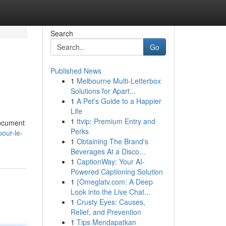
Search
Go
Published News
1
Melbourne Multi-Letterbox
Solutions for Apart...
1
A Pet's Guide to a Happier
Life
1
ttvip: Premium Entry and
document
Perks
pour-le-
1
Obtaining The Brand's
Beverages At a Disco...
1
CaptionWay: Your AI-
Powered Captioning Solution
1
{Omeglatv.com: A Deep
Look into the Live Chat...
1
Crusty Eyes: Causes,
Relief, and Prevention
1
Tips Mendapatkan