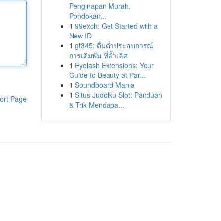
Penginapan Murah,
Pondokan...
1
99exch: Get Started with a
New ID
1
gt345: ดื่มด่ำประสบการณ์
การเดิมพัน ที่ล้ำเลิศ
1
Eyelash Extensions: Your
Guide to Beauty at Par...
1
Soundboard Mania
1
Situs Judolku Slot: Panduan
ort Page
& Trik Mendapa...