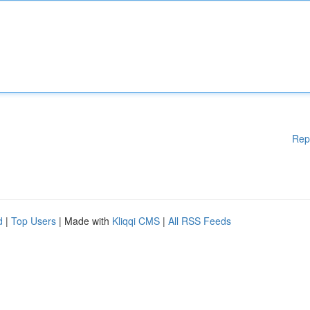
Rep
d
|
Top Users
| Made with
Kliqqi CMS
|
All RSS Feeds