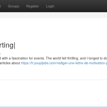
t
Groups
Register
Login
ting|
s
with a fascination for events. The world felt thrilling, and I longed to 
 articles about
https://fr.youpijobs.com/rediger-une-lettre-de-motivation-