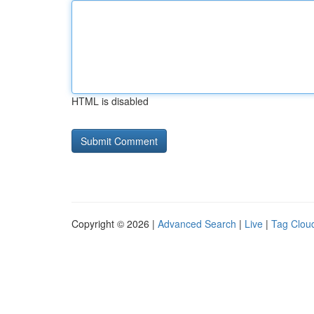
HTML is disabled
Copyright © 2026 |
Advanced Search
|
Live
|
Tag Clou