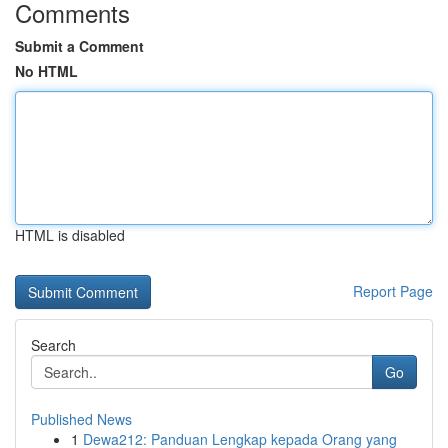
Comments
Submit a Comment
No HTML
HTML is disabled
Report Page
Search
Go
Published News
1
Dewa212: Panduan Lengkap kepada Orang yang