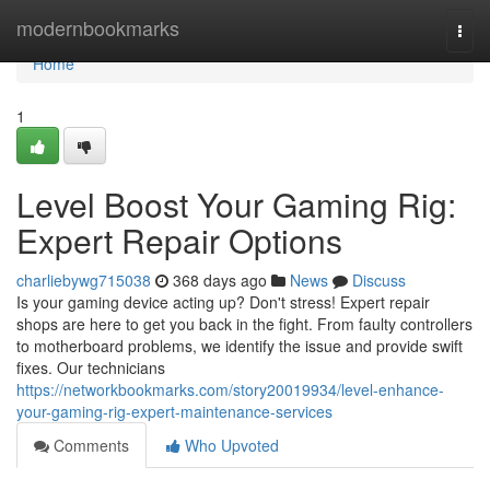
Home
modernbookmarks
Togg
navi
Home
1
Level Boost Your Gaming Rig:
Expert Repair Options
charliebywg715038
368 days ago
News
Discuss
Is your gaming device acting up? Don't stress! Expert repair
shops are here to get you back in the fight. From faulty controllers
to motherboard problems, we identify the issue and provide swift
fixes. Our technicians
https://networkbookmarks.com/story20019934/level-enhance-
your-gaming-rig-expert-maintenance-services
Comments
Who Upvoted