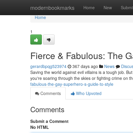
Home
modernbookmarks
Home
New
Submi
Home
1
Fierce & Fabulous: The G
gerardbpqg523974
367 days ago
News
Discu
Saving the world against evil villains is a tough job. 
you're soaring through the skies or fighting crime on th
fabulous-the-gay-superhero-s-guide-to-style
Comments
Who Upvoted
Comments
Submit a Comment
No HTML