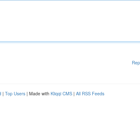
Rep
d
|
Top Users
| Made with
Kliqqi CMS
|
All RSS Feeds