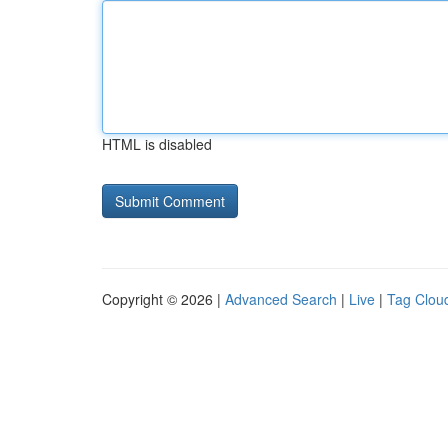
HTML is disabled
Copyright © 2026 |
Advanced Search
|
Live
|
Tag Clou