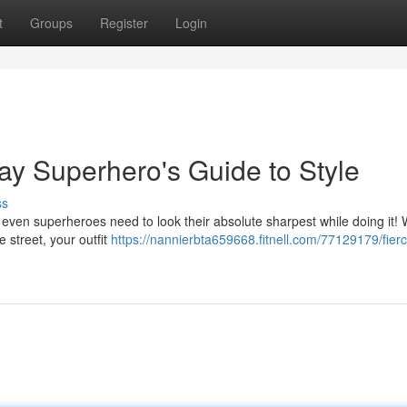
t
Groups
Register
Login
ay Superhero's Guide to Style
ss
But even superheroes need to look their absolute sharpest while doing it!
e street, your outfit
https://nannierbta659668.fitnell.com/77129179/fier