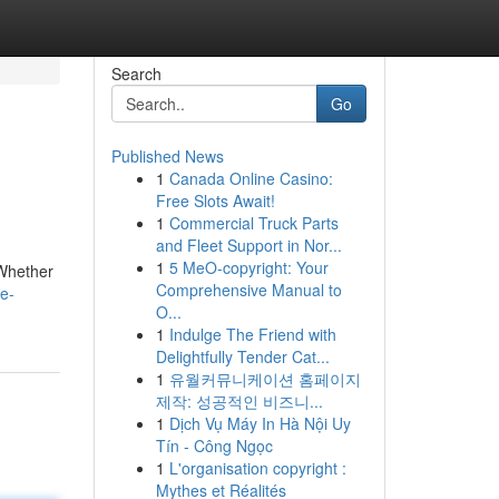
Search
Go
Published News
1
Canada Online Casino:
Free Slots Await!
1
Commercial Truck Parts
and Fleet Support in Nor...
1
5 MeO-copyright: Your
 Whether
Comprehensive Manual to
ce-
O...
1
Indulge The Friend with
Delightfully Tender Cat...
1
유월커뮤니케이션 홈페이지
제작: 성공적인 비즈니...
1
Dịch Vụ Máy In Hà Nội Uy
Tín - Công Ngọc
1
L'organisation copyright :
Mythes et Réalités