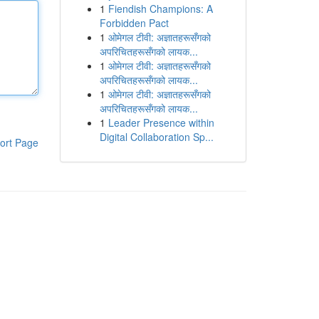
1
Fiendish Champions: A
Forbidden Pact
1
ओमेगल टीवी: अज्ञातहरूसँगको
अपरिचितहरूसँगको लायक...
1
ओमेगल टीवी: अज्ञातहरूसँगको
अपरिचितहरूसँगको लायक...
1
ओमेगल टीवी: अज्ञातहरूसँगको
अपरिचितहरूसँगको लायक...
1
Leader Presence within
Digital Collaboration Sp...
ort Page