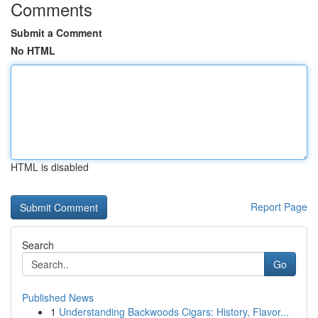
Comments
Submit a Comment
No HTML
HTML is disabled
Report Page
Search
Go
Published News
1
Understanding Backwoods Cigars: History, Flavor...