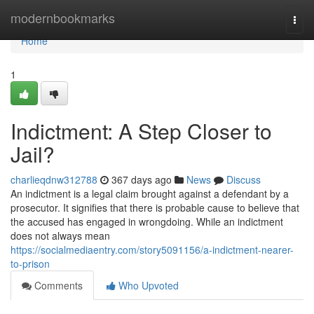
Home
modernbookmarks
Togg
navi
Home
1
Indictment: A Step Closer to
Jail?
charlieqdnw312788
367 days ago
News
Discuss
An indictment is a legal claim brought against a defendant by a
prosecutor. It signifies that there is probable cause to believe that
the accused has engaged in wrongdoing. While an indictment
does not always mean
https://socialmediaentry.com/story5091156/a-indictment-nearer-
to-prison
Comments
Who Upvoted