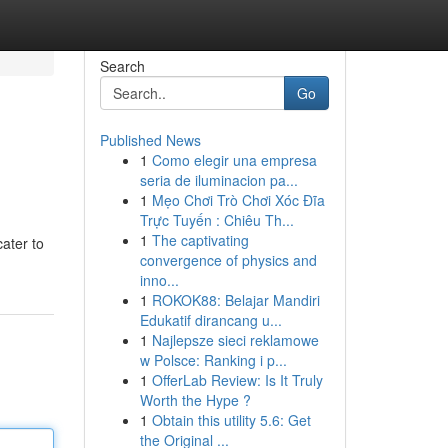
Search
Go
Published News
1
Como elegir una empresa
seria de iluminacion pa...
1
Mẹo Chơi Trò Chơi Xóc Đĩa
Trực Tuyến : Chiêu Th...
1
The captivating
cater to
convergence of physics and
inno...
1
ROKOK88: Belajar Mandiri
Edukatif dirancang u...
1
Najlepsze sieci reklamowe
w Polsce: Ranking i p...
1
OfferLab Review: Is It Truly
Worth the Hype ?
1
Obtain this utility 5.6: Get
the Original ...