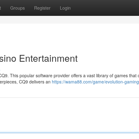
t
Groups
Register
Login
sino Entertainment
s
 CQ9. This popular software provider offers a vast library of games that 
sterpieces, CQ9 delivers an
https://wama88.com/game/evolution-gaming