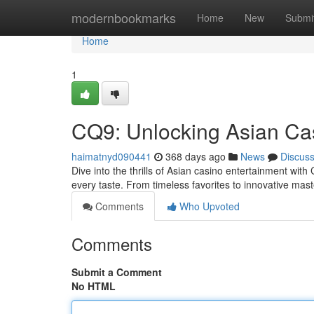
Home
modernbookmarks
Home
New
Submi
Home
1
CQ9: Unlocking Asian Ca
haimatnyd090441
368 days ago
News
Discus
Dive into the thrills of Asian casino entertainment with
every taste. From timeless favorites to innovative ma
Comments
Who Upvoted
Comments
Submit a Comment
No HTML