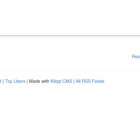
Rep
d
|
Top Users
| Made with
Kliqqi CMS
|
All RSS Feeds