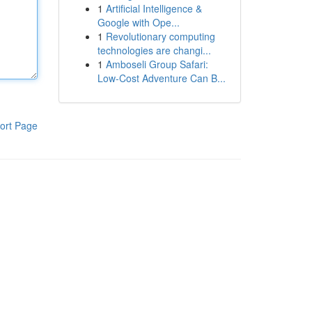
1
Artificial Intelligence &
Google with Ope...
1
Revolutionary computing
technologies are changi...
1
Amboseli Group Safari:
Low-Cost Adventure Can B...
ort Page