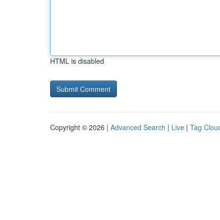
HTML is disabled
Copyright © 2026 |
Advanced Search
|
Live
|
Tag Clou