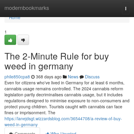
Home
modernbookmarks
Togg
navi
Home
1
The 2-Minute Rule for buy
weed in germany
phile850cpa8
368 days ago
News
Discuss
Even for citizens who've lived in Germany for at least 6 months,
cannabis usage remains controlled. The 2024 cannabis reform
legislation partly decriminalises cannabis usage, but it includes
regulations designed to minimise exposure to non-consumers and
protect young children. Tourists caught with cannabis can face
fines or imprisonment. The
https://lanejdsgt.wizzardsblog.com/36544708/a-review-of-buy-
weed-in-germany
Comments
Who Upvoted