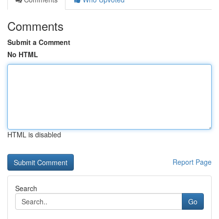
Comments
Submit a Comment
No HTML
HTML is disabled
Report Page
Search
Go