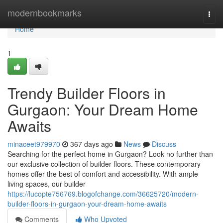
Home
modernbookmarks
Togg
navi
Home
1
Trendy Builder Floors in
Gurgaon: Your Dream Home
Awaits
minaceet979970
367 days ago
News
Discuss
Searching for the perfect home in Gurgaon? Look no further than
our exclusive collection of builder floors. These contemporary
homes offer the best of comfort and accessibility. With ample
living spaces, our builder
https://lucopte756769.blogofchange.com/36625720/modern-
builder-floors-in-gurgaon-your-dream-home-awaits
Comments
Who Upvoted