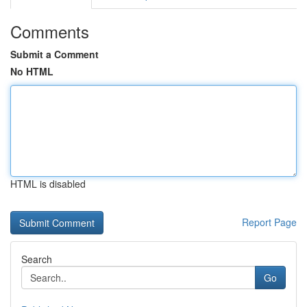
Comments
Submit a Comment
No HTML
HTML is disabled
Report Page
Search
Go