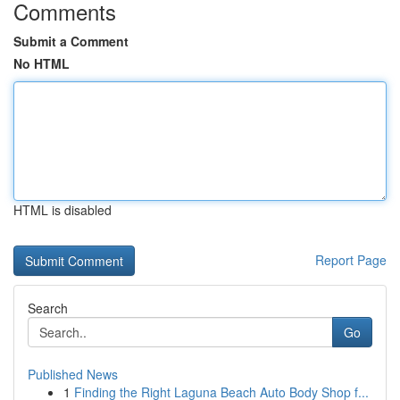
Comments
Submit a Comment
No HTML
HTML is disabled
Report Page
Search
Go
Published News
1
Finding the Right Laguna Beach Auto Body Shop f...