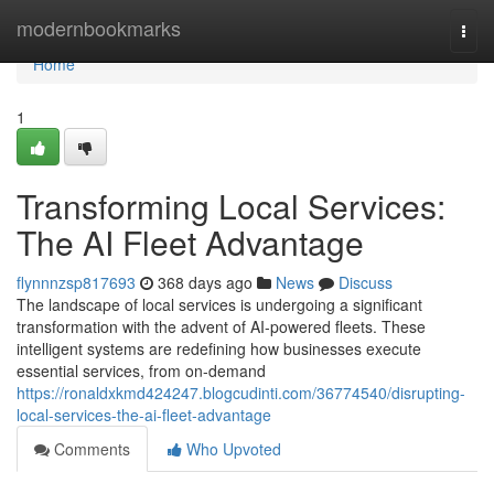
Home
modernbookmarks
Togg
navi
Home
1
Transforming Local Services:
The AI Fleet Advantage
flynnnzsp817693
368 days ago
News
Discuss
The landscape of local services is undergoing a significant
transformation with the advent of AI-powered fleets. These
intelligent systems are redefining how businesses execute
essential services, from on-demand
https://ronaldxkmd424247.blogcudinti.com/36774540/disrupting-
local-services-the-ai-fleet-advantage
Comments
Who Upvoted