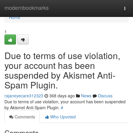
Home
modernbookmarks
Togg
navi
Home
1
Due to terms of use violation,
your account has been
suspended by Akismet Anti-
Spam Plugin.
rajaneyecare312323
368 days ago
News
Discuss
Due to terms of use violation, your account has been suspended
by Akismet Anti-Spam Plugin.
#
Comments
Who Upvoted
Comments