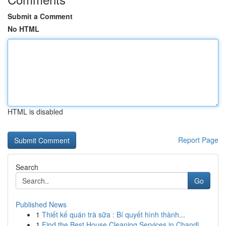
Submit a Comment
No HTML
HTML is disabled
Report Page
Search
Go
Published News
1
Thiết kế quán trà sữa : Bí quyết hình thành...
1
Find the Best House Cleaning Services in Chandl...