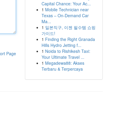
Capital Chance: Your Ac...
1
Mobile Technician near
Texas – On-Demand Car
Ma...
1
일본직구, 이젠 필수템 쇼핑
가이드!
1
Finding the Right Granada
Hills Hydro Jetting f...
1
Noida to Rishikesh Taxi:
ort Page
Your Ultimate Travel ...
1
Megadewa88: Akses
Terbaru & Terpercaya