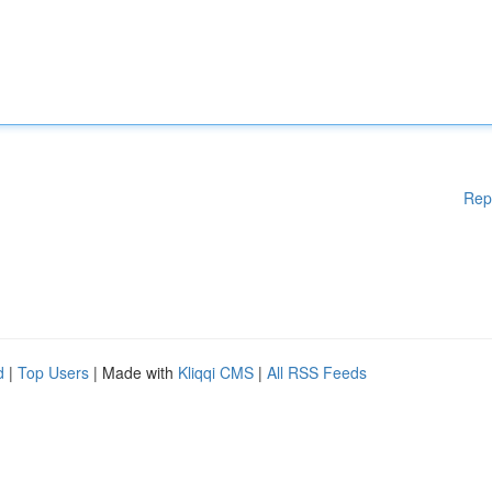
Rep
d
|
Top Users
| Made with
Kliqqi CMS
|
All RSS Feeds