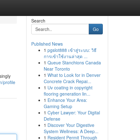
Search
Go
Published News
1
pgslot888 เข้าสู่ระบบ: วิธี
การเข้าใช้งานล่าสุด ...
1
Queue Stanchions Canada
Near Toronto
1
What to Look for in Denver
singly
Concrete Crack Repai...
/profile
1
Uv coating in copyright
flooring generation lin...
1
Enhance Your Area:
Gaming Setup
1
Cyber Lawyer: Your Digital
Defense
1
Discover Your Digestive
System Wellness: A Deep...
1
Resident Permit Through