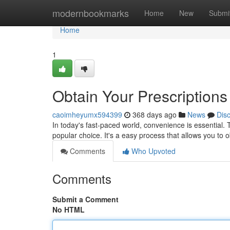
Home
modernbookmarks
Home
New
Submi
Home
1
Obtain Your Prescriptions 
caoimheyumx594399
368 days ago
News
Dis
In today's fast-paced world, convenience is essential. 
popular choice. It's a easy process that allows you to
Comments
Who Upvoted
Comments
Submit a Comment
No HTML