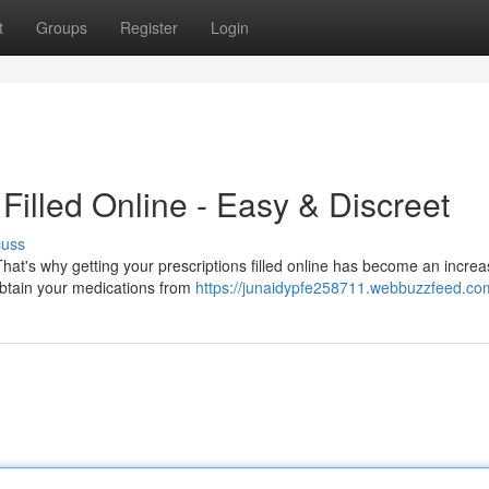
t
Groups
Register
Login
Filled Online - Easy & Discreet
cuss
That's why getting your prescriptions filled online has become an increa
 obtain your medications from
https://junaidypfe258711.webbuzzfeed.com