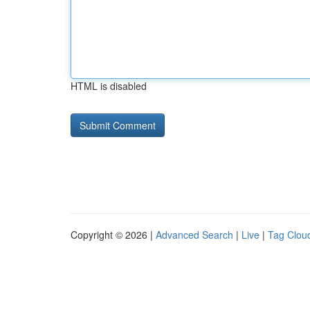
HTML is disabled
Copyright © 2026 |
Advanced Search
|
Live
|
Tag Clou