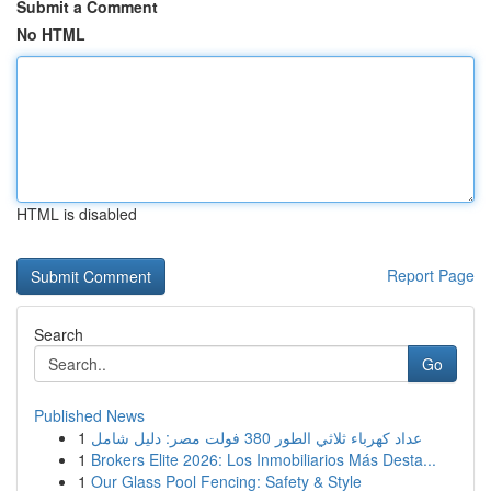
Submit a Comment
No HTML
HTML is disabled
Report Page
Search
Go
Published News
1
عداد كهرباء ثلاثي الطور 380 فولت مصر: دليل شامل
1
Brokers Elite 2026: Los Inmobiliarios Más Desta...
1
Our Glass Pool Fencing: Safety & Style