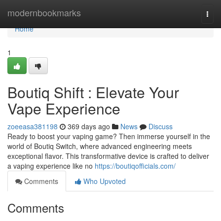
Home
modernbookmarks
Togg
navi
Home
1
Boutiq Shift : Elevate Your
Vape Experience
zoeeasa381198
369 days ago
News
Discuss
Ready to boost your vaping game? Then immerse yourself in the
world of Boutiq Switch, where advanced engineering meets
exceptional flavor. This transformative device is crafted to deliver
a vaping experience like no
https://boutiqofficials.com/
Comments
Who Upvoted
Comments