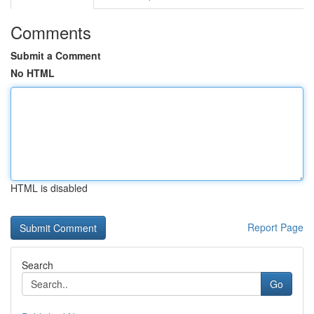
Comments
Submit a Comment
No HTML
HTML is disabled
Report Page
Search
Go