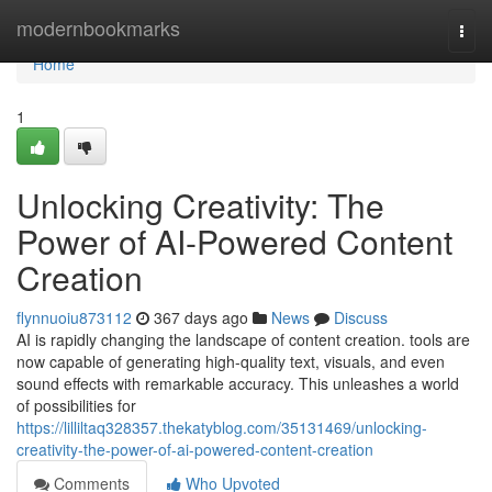
Home
modernbookmarks
Togg
navi
Home
1
Unlocking Creativity: The
Power of AI-Powered Content
Creation
flynnuoiu873112
367 days ago
News
Discuss
AI is rapidly changing the landscape of content creation. tools are
now capable of generating high-quality text, visuals, and even
sound effects with remarkable accuracy. This unleashes a world
of possibilities for
https://lilliltaq328357.thekatyblog.com/35131469/unlocking-
creativity-the-power-of-ai-powered-content-creation
Comments
Who Upvoted