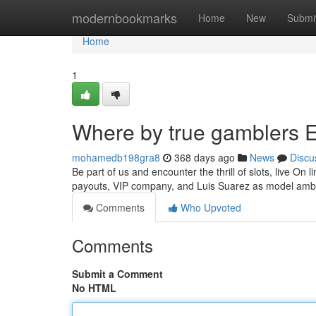
Home
modernbookmarks
Home
New
Submi
Home
1
Where by true gamblers E
mohamedb198gra8
368 days ago
News
Discu
Be part of us and encounter the thrill of slots, live On l
payouts, VIP company, and Luis Suarez as model am
Comments
Who Upvoted
Comments
Submit a Comment
No HTML