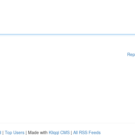
Rep
d
|
Top Users
| Made with
Kliqqi CMS
|
All RSS Feeds