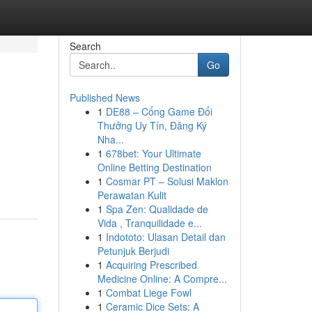
Search
Go
Published News
1
DE88 – Cổng Game Đổi
Thưởng Uy Tín, Đăng Ký
Nha...
1
678bet: Your Ultimate
Online Betting Destination
1
Cosmar PT – Solusi Maklon
Perawatan Kulit
1
Spa Zen: Qualidade de
Vida , Tranquilidade e...
1
Indototo: Ulasan Detail dan
Petunjuk Berjudi
1
Acquiring Prescribed
Medicine Online: A Compre...
1
Combat Liege Fowl
1
Ceramic Dice Sets: A