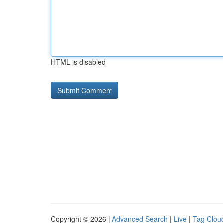
HTML is disabled
Copyright © 2026 |
Advanced Search
|
Live
|
Tag Clou