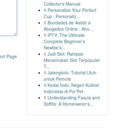
Collector's Manual
1
Personalize Your Perfect
Cup : Personaliz...
1
Bondades de Asistir a
Abogados Online : Aho...
1
IPTV: The Ultimate
Complete Beginner’s
Newbie’s...
1
Judi Slot: Rahasia
ort Page
Menemukan Slot Terpopuler
T...
1
Jatengtoto: Tutorial Utuh
untuk Pemula
1
Kedai Indo: Negeri Kuliner
Indonesia di Poi Pet
1
Understanding Fascia and
Soffits: A Homeowner's...