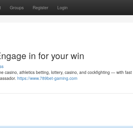
t
Groups
Register
Login
ngage in for your win
ss
ine casino, athletics betting, lottery, casino, and cockfighting — with fast
bassador.
https://www.789bet-gaming.com