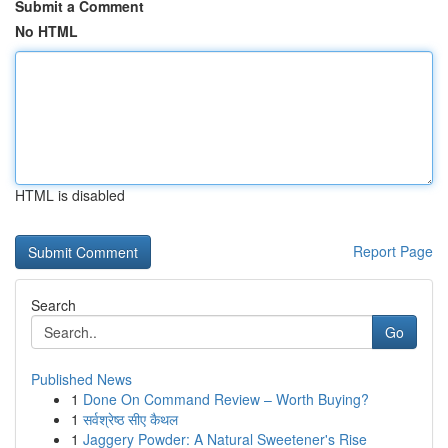
Submit a Comment
No HTML
HTML is disabled
Report Page
Search
Go
Published News
1
Done On Command Review – Worth Buying?
1
सर्वश्रेष्ठ सीए कैथल
1
Jaggery Powder: A Natural Sweetener's Rise