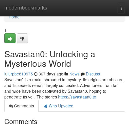
Home
modernbookmarks
Togg
navi
Home
1
Savastan0: Unlocking a
Mysterious World
lulurpbe810975
367 days ago
News
Discuss
Savastan0 is a realm shrouded in mystery. Its origins are obscure,
and its secrets remain largely concealed. Adventurers from far
and wide have been captivated by Savastan0, hoping to
penetrate its veil. The stories
https://savastaan0.to
Comments
Who Upvoted
Comments