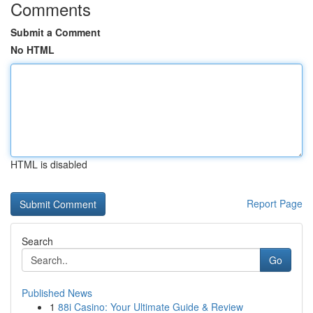
Comments
Submit a Comment
No HTML
HTML is disabled
Report Page
Search
Go
Published News
1
88i Casino: Your Ultimate Guide & Review