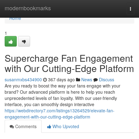
Home
modernbookmarks
Togg
navi
Home
1
Supercharge Fan Engagement
with Our Cutting-Edge Platform
susanmxbs434900
367 days ago
News
Discuss
Are you ready to boost the way your fans engage with your
brand? Our advanced platform is here to help you reach
unprecedented levels of fan loyalty. With our user-friendly
interface, you can smoothly design interactive
https://webdirectory7.com/listings13264529/elevate-fan-
engagement-with-our-cutting-edge-platform
Comments
Who Upvoted