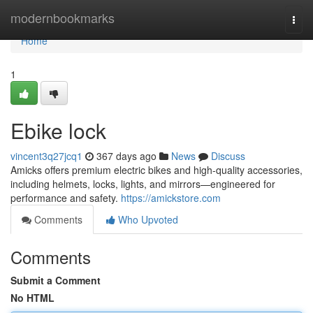
Home
modernbookmarks
Togg
navi
Home
1
Ebike lock
vincent3q27jcq1
367 days ago
News
Discuss
Amicks offers premium electric bikes and high-quality accessories,
including helmets, locks, lights, and mirrors—engineered for
performance and safety.
https://amickstore.com
Comments
Who Upvoted
Comments
Submit a Comment
No HTML