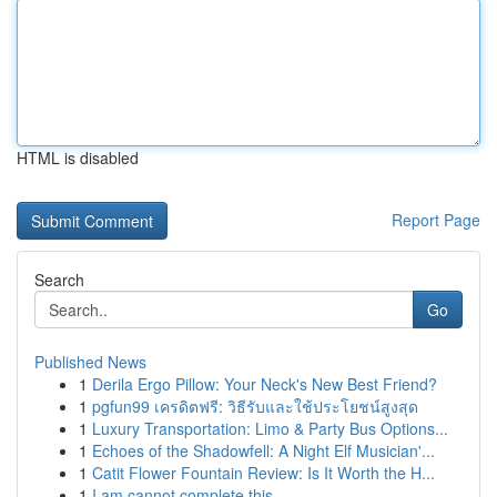
HTML is disabled
Report Page
Search
Go
Published News
1
Derila Ergo Pillow: Your Neck's New Best Friend?
1
pgfun99 เครดิตฟรี: วิธีรับและใช้ประโยชน์สูงสุด
1
Luxury Transportation: Limo & Party Bus Options...
1
Echoes of the Shadowfell: A Night Elf Musician'...
1
Catit Flower Fountain Review: Is It Worth the H...
1
I am cannot complete this .