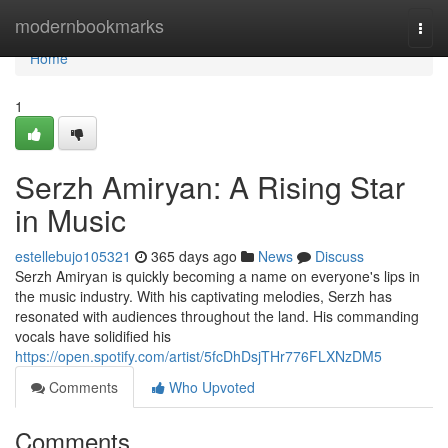
Home
modernbookmarks
Togg
navi
Home
1
Serzh Amiryan: A Rising Star
in Music
estellebujo105321
365 days ago
News
Discuss
Serzh Amiryan is quickly becoming a name on everyone's lips in
the music industry. With his captivating melodies, Serzh has
resonated with audiences throughout the land. His commanding
vocals have solidified his
https://open.spotify.com/artist/5fcDhDsjTHr776FLXNzDM5
Comments
Who Upvoted
Comments