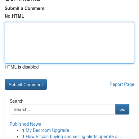
Submit a Comment
No HTML
HTML is disabled
Report Page
Search
Go
Published News
1
My Bedroom Upgrade
1
How Bitcoin buying and selling alerts operate a...