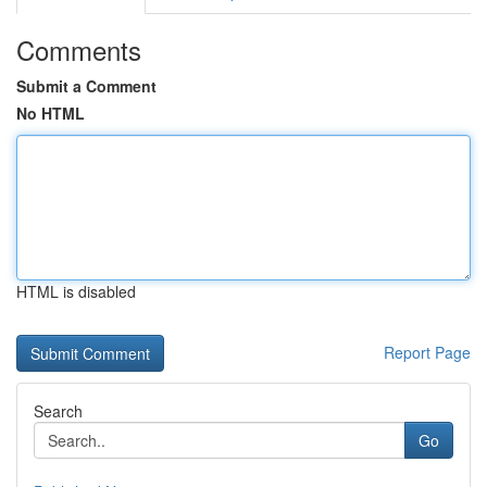
Comments
Submit a Comment
No HTML
HTML is disabled
Report Page
Search
Go