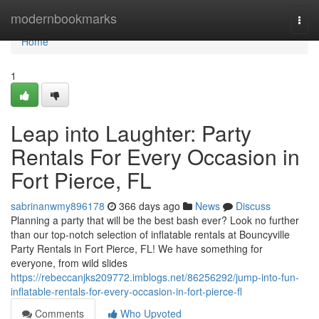
Home
modernbookmarks
Togg
navi
Home
1
Leap into Laughter: Party
Rentals For Every Occasion in
Fort Pierce, FL
sabrinanwmy896178
366 days ago
News
Discuss
Planning a party that will be the best bash ever? Look no further
than our top-notch selection of inflatable rentals at Bouncyville
Party Rentals in Fort Pierce, FL! We have something for
everyone, from wild slides
https://rebeccanjks209772.imblogs.net/86256292/jump-into-fun-
inflatable-rentals-for-every-occasion-in-fort-pierce-fl
Comments
Who Upvoted