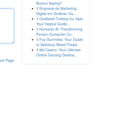
Buyers Saying?
1
Empresa de Marketing
Digital em Goiânia: Gu...
1
Ocellated Turkeys for Sale:
Your Helpful Guide...
1
Humanio AI: Transforming
Person-Computer Co...
1
Foy Gummies: Your Guide
to Delicious Weed Treats
1
88i Casino: Your Ultimate
Online Gaming Destina...
ort Page