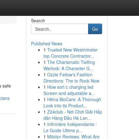
Search
Go
Published News
1
Trusted New Westminster
top Concrete Contractor...
1
The Charismatic Tiefling
Warlock: A Character G...
1
Ozzie Fellow's Fashion
Directions: The to Rock Now
s safe
1
How sort c charging led
Screen and adjustable a...
cians
1
Hilma BioCare: A Thorough
Look into its Product...
1
Z24club - Nơi Chơi Giải Hấp
dẫn Hàng Đầu Hà Lan...
1
Infirmière Indépendante :
Le Guide Ultime p...
1
Mitolyn Reviews: What Are