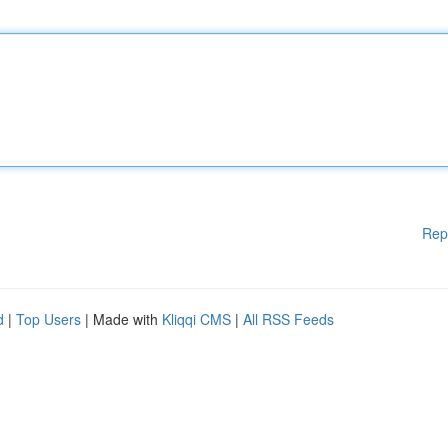
Rep
d
|
Top Users
| Made with
Kliqqi CMS
|
All RSS Feeds