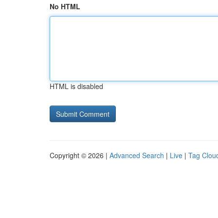
No HTML
HTML is disabled
Copyright © 2026 |
Advanced Search
|
Live
|
Tag Clou