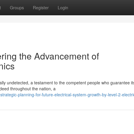
t
Groups
Register
Login
ering the Advancement of
nics
cally undetected, a testament to the competent people who guarantee it
deed throughout the nation, a
ategic-planning-for-future-electrical-system-growth-by-level-2-electri