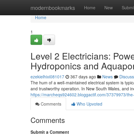
Home
modernbookmarks
Home
New
Submi
Home
1
Level 2 Electricians: Pow
Hydroponics and Aquapo
ezekielhixi081017
367 days ago
News
Discuss
The hum of a well-maintained electrical system is typi
and trustworthy operation. In New South Wales, and in
https://marcheqs924602.bloggactif.com/37379973/the-str
Comments
Who Upvoted
Comments
Submit a Comment