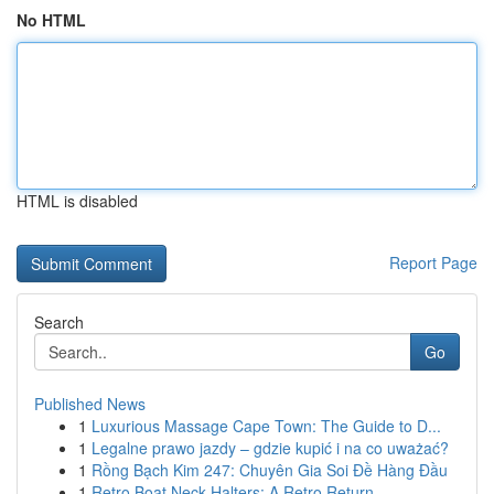
No HTML
HTML is disabled
Report Page
Search
Go
Published News
1
Luxurious Massage Cape Town: The Guide to D...
1
Legalne prawo jazdy – gdzie kupić i na co uważać?
1
Rồng Bạch Kim 247: Chuyên Gia Soi Đề Hàng Đầu
1
Retro Boat Neck Halters: A Retro Return