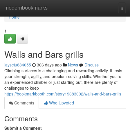
Home
modernbookmarks
Togg
navi
Home
1
Walls and Bars grills
jayseiu884055
366 days ago
News
Discuss
Climbing surfaces is a challenging and rewarding activity. It tests
your strength, agility, and problem-solving skills. Whether you're
an experienced climber or just starting out, there are plenty of
challenges to keep
https://bookmarkbooth.com/story19683002/walls-and-bars-grills
Comments
Who Upvoted
Comments
Submit a Comment