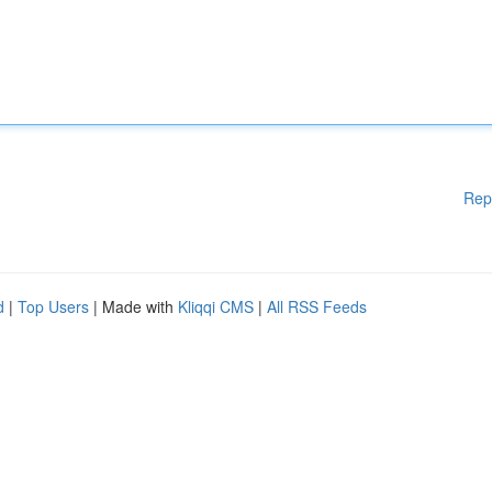
Rep
d
|
Top Users
| Made with
Kliqqi CMS
|
All RSS Feeds