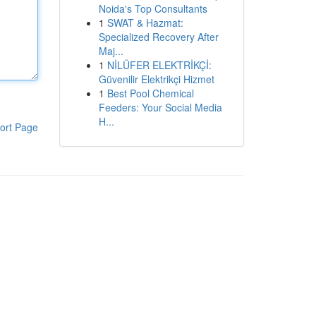
Noida's Top Consultants
1
SWAT & Hazmat:
Specialized Recovery After
Maj...
1
NİLÜFER ELEKTRİKÇİ:
Güvenilir Elektrikçi Hizmet
1
Best Pool Chemical
Feeders: Your Social Media
H...
ort Page