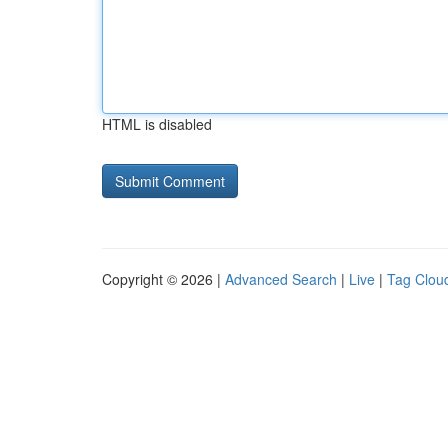
HTML is disabled
Copyright © 2026 |
Advanced Search
|
Live
|
Tag Clou