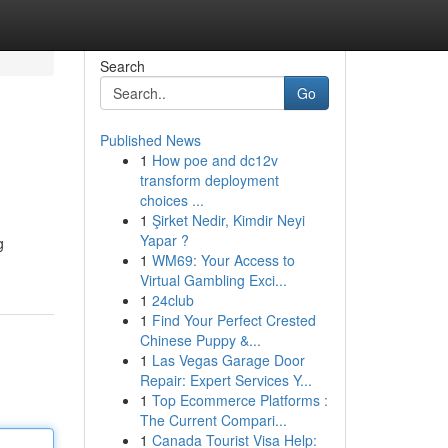
Search
Go
Published News
1
How poe and dc12v
transform deployment
choices ...
1
Şirket Nedir, Kimdir Neyi
Yapar ?
g
1
WM69: Your Access to
Virtual Gambling Exci...
1
24club
1
Find Your Perfect Crested
Chinese Puppy &...
1
Las Vegas Garage Door
Repair: Expert Services Y...
1
Top Ecommerce Platforms :
The Current Compari...
1
Canada Tourist Visa Help: