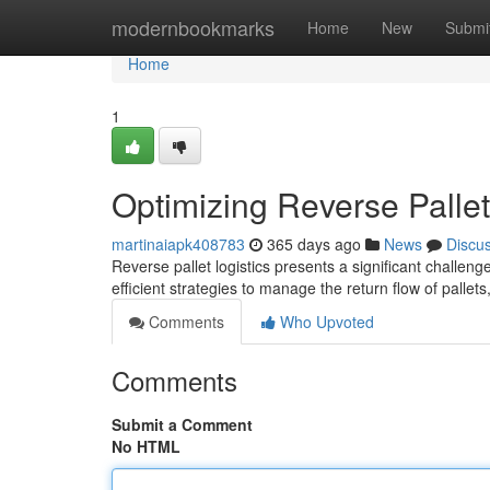
Home
modernbookmarks
Home
New
Submi
Home
1
Optimizing Reverse Pallet 
martinaiapk408783
365 days ago
News
Discu
Reverse pallet logistics presents a significant challen
efficient strategies to manage the return flow of palle
Comments
Who Upvoted
Comments
Submit a Comment
No HTML