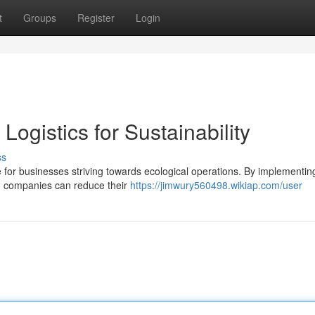
t
Groups
Register
Login
Logistics for Sustainability
ss
ge for businesses striving towards ecological operations. By implementin
ts, companies can reduce their
https://jimwury560498.wikiap.com/user