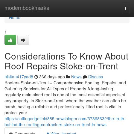
Home
modernbookmarks
Togg
navi
Home
1
Considerations To Know About
Roof Repairs Stoke-on-Trent
nikitan417yad8
366 days ago
News
Discuss
Roofers Stoke-on-Trent – Comprehensive Roofing, Repairs, and
Guttering Services for All Types of Property A long-lasting,
regularly maintained roof is one of the most essential aspects of
any property. In Stoke-on-Trent, where the weather can often be
harsh, having a reliable and professionally fitted roof is vital to
protect your
https://cuttingedgefield885.newsbloger.com/37368632/the-truth-
behind-the-roofing-contractors-stoke-on-trent-in-news
Comments
Who Upvoted