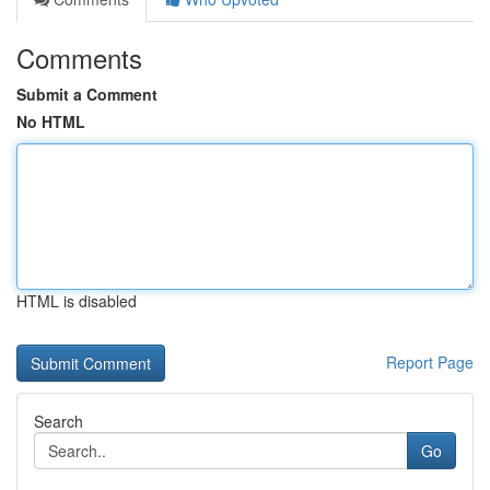
Comments
Submit a Comment
No HTML
HTML is disabled
Report Page
Search
Go