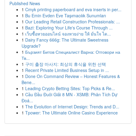
Published News
1
Cmyk printing paperboard and eva inserts in per...
1
Bu Emin Evden Eve Taşımacılık Sunumları
1
Our Leading Retail Construction Professionals: ...
1
Bazi: Exploring Your Life's Course Through ...
1
เว็บซื้อหวยออนไลน์ จองหวยง่าย ให้ มั่นใจ ได...
1
Dairy Fancy 666g: The Ultimate Sweetness
Upgrade?
1
Бързият Битов Специалист Варна: Отговори на
Тв...
1
구미 출장 마사지: 최상의 휴식을 위한 선택
1
Recent Private Limited Business Setup in ...
1
Done On Command Review – Honest Features &
Bene...
1
Leading Crypto Betting Sites: Top Picks & Re...
1
Cầu Đầu Đuôi Giải 8 MN - XSMB: Phân Tích Dự
Đoá...
1
The Evolution of Internet Design: Trends and D...
1
Tpower: The Ultimate Online Casino Experience