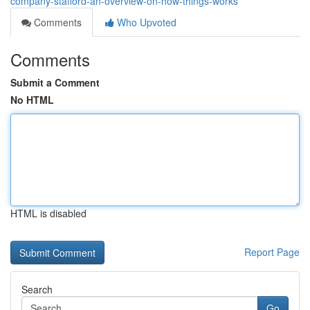
company-stafford-an-overview-on-how-things-works
Comments
Who Upvoted
Comments
Submit a Comment
No HTML
HTML is disabled
Report Page
Search
Go