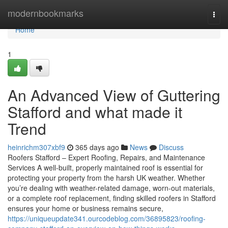
Home
modernbookmarks
Togg
navi
Home
1
An Advanced View of Guttering
Stafford and what made it
Trend
heinrichm307xbf9
365 days ago
News
Discuss
Roofers Stafford – Expert Roofing, Repairs, and Maintenance
Services A well-built, properly maintained roof is essential for
protecting your property from the harsh UK weather. Whether
you’re dealing with weather-related damage, worn-out materials,
or a complete roof replacement, finding skilled roofers in Stafford
ensures your home or business remains secure,
https://uniqueupdate341.ourcodeblog.com/36895823/roofing-