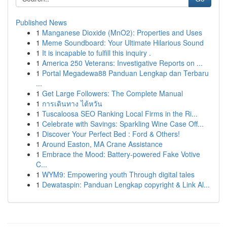
Published News
1
Manganese Dioxide (MnO2): Properties and Uses
1
Meme Soundboard: Your Ultimate Hilarious Sound
1
It is incapable to fulfill this inquiry .
1
America 250 Veterans: Investigative Reports on ...
1
Portal Megadewa88 Panduan Lengkap dan Terbaru
...
1
Get Large Followers: The Complete Manual
1
การเดินทาง ไต้หวัน
1
Tuscaloosa SEO Ranking Local Firms in the Ri...
1
Celebrate with Savings: Sparkling Wine Case Off...
1
Discover Your Perfect Bed : Ford & Others!
1
Around Easton, MA Crane Assistance
1
Embrace the Mood: Battery-powered Fake Votive
C...
1
WYM9: Empowering youth Through digital tales
1
Dewataspin: Panduan Lengkap copyright & Link Al...