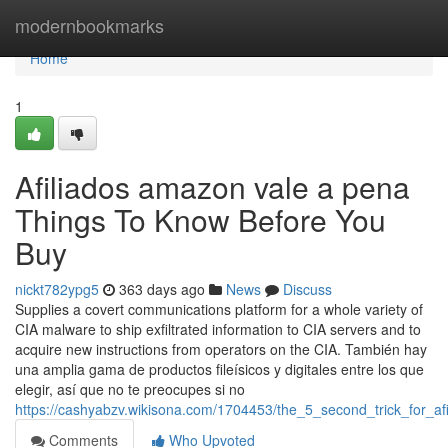
Home
modernbookmarks
Home
1
Afiliados amazon vale a pena
Things To Know Before You
Buy
nickt782ypg5
363 days ago
News
Discuss
Supplies a covert communications platform for a whole variety of
CIA malware to ship exfiltrated information to CIA servers and to
acquire new instructions from operators on the CIA. También hay
una amplia gama de productos fileísicos y digitales entre los que
elegir, así que no te preocupes si no
https://cashyabzv.wikisona.com/1704453/the_5_second_trick_for_afi
Comments
Who Upvoted