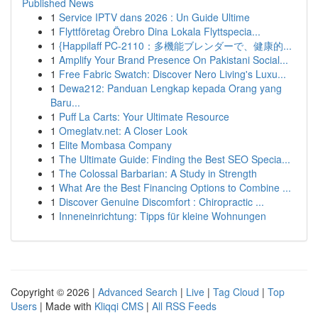
Published News
1
Service IPTV dans 2026 : Un Guide Ultime
1
Flyttföretag Örebro Dina Lokala Flyttspecia...
1
{Happilaff PC-2110：多機能ブレンダーで、健康的...
1
Amplify Your Brand Presence On Pakistani Social...
1
Free Fabric Swatch: Discover Nero Living's Luxu...
1
Dewa212: Panduan Lengkap kepada Orang yang
Baru...
1
Puff La Carts: Your Ultimate Resource
1
Omeglatv.net: A Closer Look
1
Elite Mombasa Company
1
The Ultimate Guide: Finding the Best SEO Specia...
1
The Colossal Barbarian: A Study in Strength
1
What Are the Best Financing Options to Combine ...
1
Discover Genuine Discomfort : Chiropractic ...
1
Inneneinrichtung: Tipps für kleine Wohnungen
Copyright © 2026 |
Advanced Search
|
Live
|
Tag Cloud
|
Top
Users
| Made with
Kliqqi CMS
|
All RSS Feeds