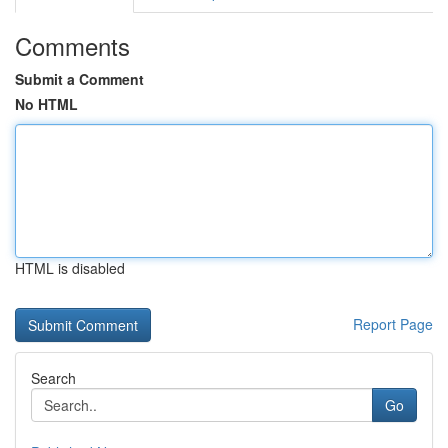
Comments
Submit a Comment
No HTML
HTML is disabled
Report Page
Search
Go