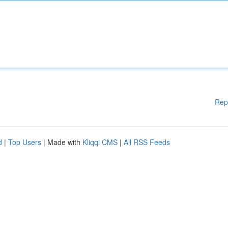
Rep
d
|
Top Users
| Made with
Kliqqi CMS
|
All RSS Feeds