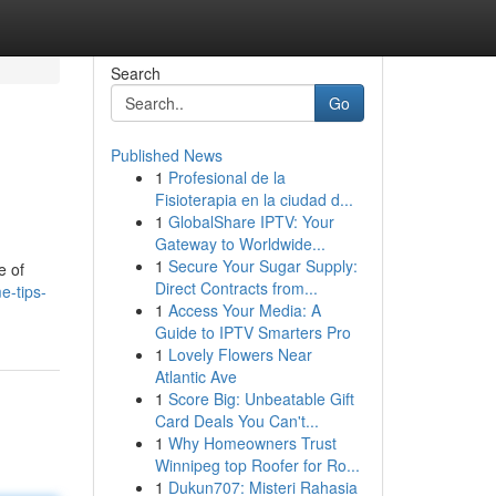
Search
Go
Published News
1
Profesional de la
Fisioterapia en la ciudad d...
1
GlobalShare IPTV: Your
Gateway to Worldwide...
1
Secure Your Sugar Supply:
e of
Direct Contracts from...
e-tips-
1
Access Your Media: A
Guide to IPTV Smarters Pro
1
Lovely Flowers Near
Atlantic Ave
1
Score Big: Unbeatable Gift
Card Deals You Can't...
1
Why Homeowners Trust
Winnipeg top Roofer for Ro...
1
Dukun707: Misteri Rahasia