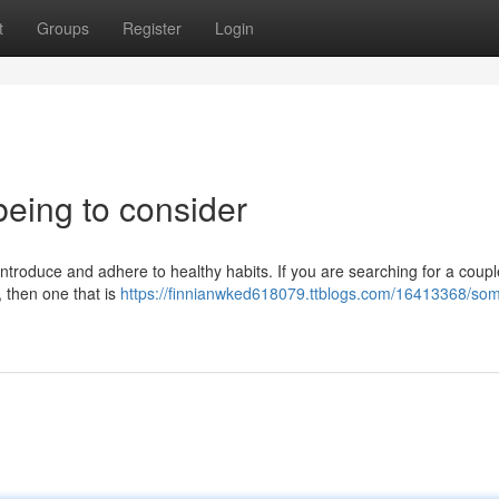
t
Groups
Register
Login
being to consider
 introduce and adhere to healthy habits. If you are searching for a coupl
e, then one that is
https://finnianwked618079.ttblogs.com/16413368/som