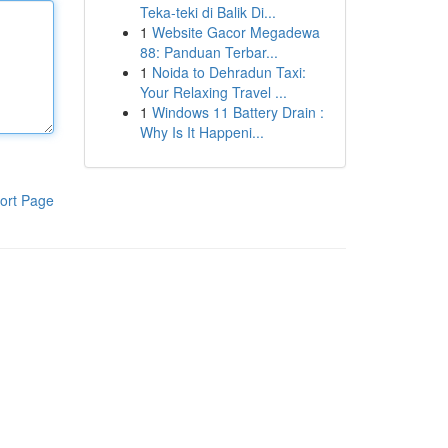
Teka-teki di Balik Di...
1
Website Gacor Megadewa
88: Panduan Terbar...
1
Noida to Dehradun Taxi:
Your Relaxing Travel ...
1
Windows 11 Battery Drain :
Why Is It Happeni...
ort Page