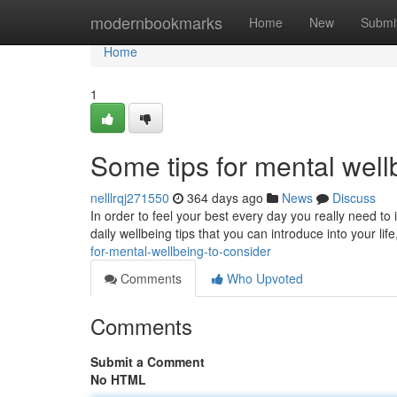
Home
modernbookmarks
Home
New
Submi
Home
1
Some tips for mental well
nelllrqj271550
364 days ago
News
Discuss
In order to feel your best every day you really need to
daily wellbeing tips that you can introduce into your lif
for-mental-wellbeing-to-consider
Comments
Who Upvoted
Comments
Submit a Comment
No HTML