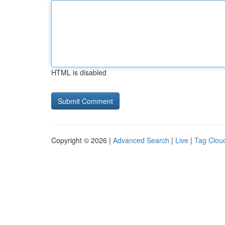
HTML is disabled
Copyright © 2026 |
Advanced Search
|
Live
|
Tag Clou