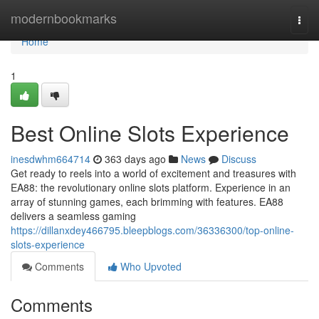
Home
modernbookmarks
Togg
navi
Home
1
Best Online Slots Experience
inesdwhm664714
363 days ago
News
Discuss
Get ready to reels into a world of excitement and treasures with
EA88: the revolutionary online slots platform. Experience in an
array of stunning games, each brimming with features. EA88
delivers a seamless gaming
https://dillanxdey466795.bleepblogs.com/36336300/top-online-
slots-experience
Comments
Who Upvoted
Comments