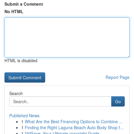
Submit a Comment
No HTML
HTML is disabled
Report Page
Search
Go
Published News
1
What Are the Best Financing Options to Combine ...
1
Finding the Right Laguna Beach Auto Body Shop f...
1
VidSave: Your Ultimate copyright Guide