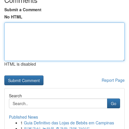
Submit a Comment
No HTML
HTML is disabled
Report Page
Search
Go
Published News
1
Guia Definitivo das Lojas de Bebês em Campinas
1
일본구심: 놀라운 효과와 구매 가이드