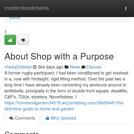
Home
modernbookmarks
Togg
navi
Home
1
About Shop with a Purpose
chickq529elq4
364 days ago
News
Discuss
A former rugby participant, I had been conditioned to get involved
in a, now with hindsight, rigid lifting method. Over the past two a
long time I have already been converting my workouts around to
kettlebells, principally in the form of double front squats, deadlifts,
C&P’s, TGUs, etcetera. Nonetheless, I
https://homeandgarden34578.wizzardsblog.com/36659487/the-
definitive-guide-to-home-and-garden
Comments
Who Upvoted
Comments